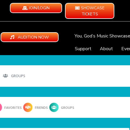
JOIN/LOGIN
SHOWCASE
TICKETS
You, God’s Music Showcas
AUDITION NOW
Support
About
Eve
GROUPS
FAVORITES
FRIENDS
GROUPS