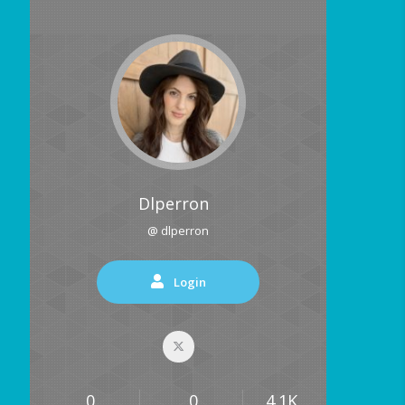
Dlperron
@ dlperron
Login
0
0
4.1K