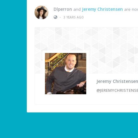
Dlperron
and
Jeremy Christensen
are now
•
3 YEARS AGO
Jeremy Christense
@JEREMYCHRISTENS