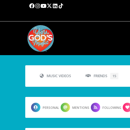
MUSIC VIDEOS
FRIENDS
15
PERSONAL
MENTIONS
FOLLOWING