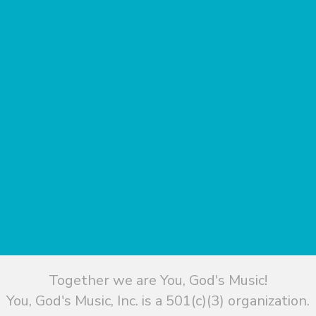
Together we are You, God's Music!
You, God's Music, Inc. is a 501(c)(3) organization.