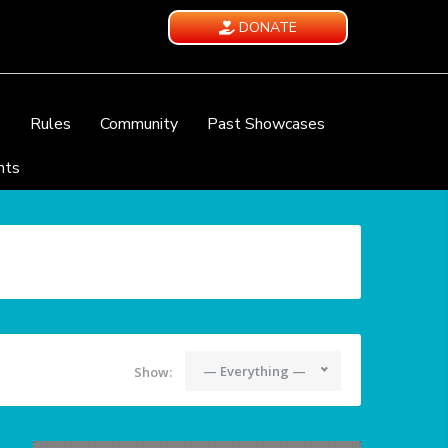
DONATE
e
Rules
Community
Past Showcases
nts
— Everything —
Show: