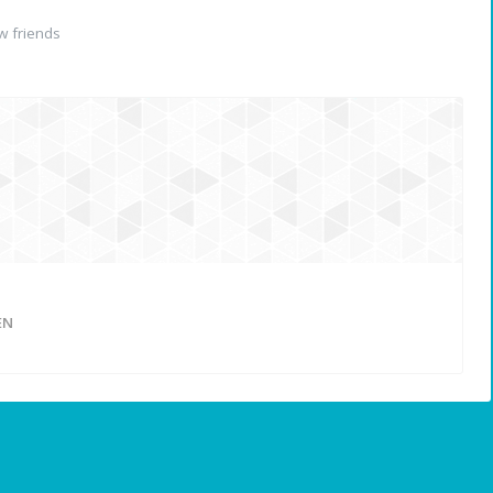
 friends
n
EN