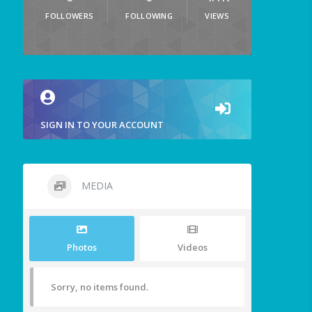
FOLLOWERS
FOLLOWING
VIEWS
SIGN IN TO YOUR ACCOUNT
MEDIA
Photos
Videos
Sorry, no items found.