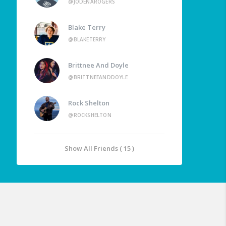
@JODENAROGERS
Blake Terry
@BLAKETERRY
Brittnee And Doyle
@BRITTNEEANDDOYLE
Rock Shelton
@ROCKSHELTON
Show All Friends ( 15 )