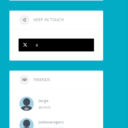
KEEP IN TOUCH
X
FRIENDS
Jorge
@JORGE
Jodenarogers