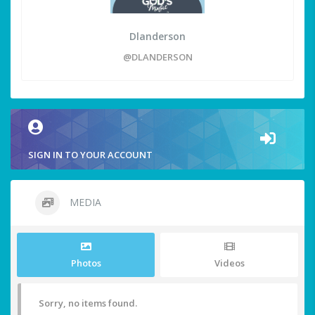
Dlanderson
@DLANDERSON
SIGN IN TO YOUR ACCOUNT
MEDIA
Photos
Videos
Sorry, no items found.