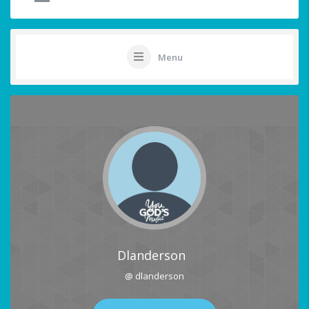
Menu
Dlanderson
@ dlanderson