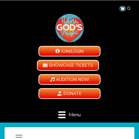
0
JOIN/LOGIN
SHOWCASE TICKETS
AUDITION NOW
DONATE
Menu