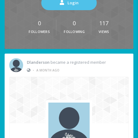
Login
0
0
117
FOLLOWERS
FOLLOWING
VIEWS
Dlanderson
became a registered member
•
A MONTH AGO