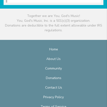
Together we are You, God's Music!
You, God's Music, Inc. is a 501(c)(3) organization.
Donations are deductible to the full extent allowable under IRS
regulations.
Home
About Us
Community
Donations
Contact Us
Privacy Policy
Terms of Service