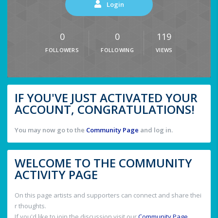
Login
0
0
119
FOLLOWERS
FOLLOWING
VIEWS
IF YOU'VE JUST ACTIVATED YOUR
ACCOUNT, CONGRATULATIONS!
You may now go to the
Community Page
and log in.
WELCOME TO THE COMMUNITY
ACTIVITY PAGE
On this page artists and supporters can connect and share thei
r thoughts.
If you'd like to join the discussion visit our
Community Page
.