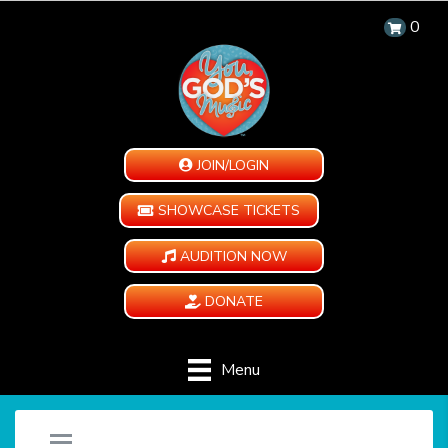
0
JOIN/LOGIN
SHOWCASE TICKETS
AUDITION NOW
DONATE
Menu