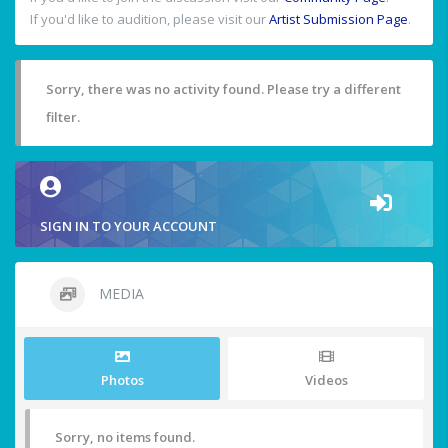
If you'd like to audition, please visit our
Artist Submission Page
.
Sorry, there was no activity found. Please try a different
filter.
SIGN IN TO YOUR ACCOUNT
MEDIA
Photos
Videos
Sorry, no items found.