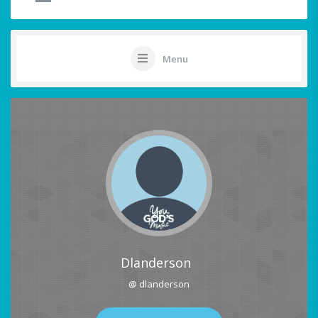
Menu
Dlanderson
@ dlanderson