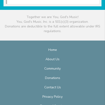
Together we are You, God's Music!
You, God's Music, Inc. is a 501(c)(3) organization.
Donations are deductible to the full extent allowable under IRS
regulations.
Home
About Us
Community
Donations
Contact Us
Privacy Policy