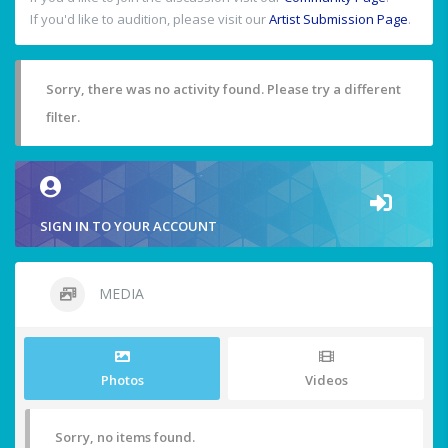
If you'd like to audition, please visit our
Artist Submission Page
.
Sorry, there was no activity found. Please try a different
filter.
SIGN IN TO YOUR ACCOUNT
MEDIA
Photos
Videos
Sorry, no items found.