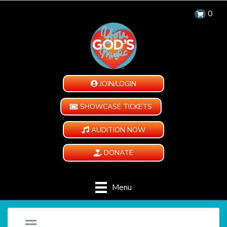
0
JOIN/LOGIN
SHOWCASE TICKETS
AUDITION NOW
DONATE
Menu