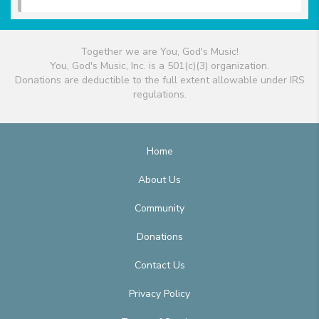
Together we are You, God's Music!
You, God's Music, Inc. is a 501(c)(3) organization.
Donations are deductible to the full extent allowable under IRS
regulations.
Home
About Us
Community
Donations
Contact Us
Privacy Policy