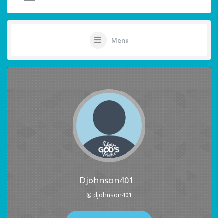
Menu
Djohnson401
@ djohnson401