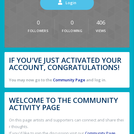
Login
0
0
406
FOLLOWERS
FOLLOWING
VIEWS
IF YOU'VE JUST ACTIVATED YOUR
ACCOUNT, CONGRATULATIONS!
You may now go to the
Community Page
and log in.
WELCOME TO THE COMMUNITY
ACTIVITY PAGE
On this page artists and supporters can connect and share thei
r thoughts.
If you'd like to join the discussion visit our
Community Page
.