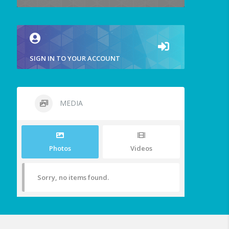
SIGN IN TO YOUR ACCOUNT
MEDIA
Photos
Videos
Sorry, no items found.