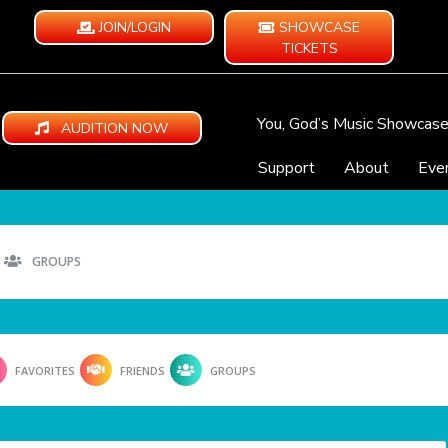
JOIN/LOGIN
SHOWCASE
TICKETS
You, God’s Music Showcas
AUDITION NOW
Support
About
Eve
GROUPS
FAVORITES
FRIENDS
GROUPS