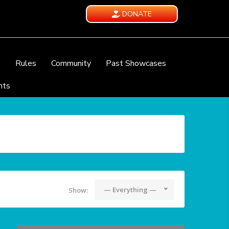
DONATE
e
Rules
Community
Past Showcases
nts
— Everything —
Show: