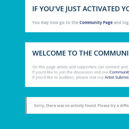
IF YOU'VE JUST ACTIVATED
You may now go to the
Community Page
and log 
WELCOME TO THE COMMUNIT
On this page artists and supporters can connect and 
If you'd like to join the discussion visit our
Communit
If you'd like to audition, please visit our
Artist Submi
Sorry, there was no activity found. Please try a differ