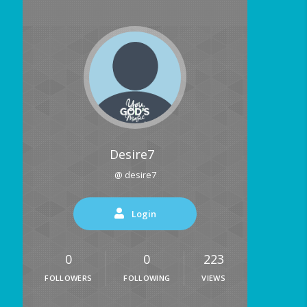
Desire7
@ desire7
Login
0
0
223
FOLLOWERS
FOLLOWING
VIEWS