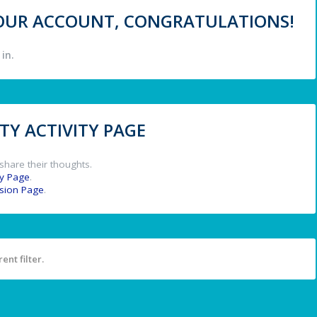
 YOUR ACCOUNT, CONGRATULATIONS!
in.
Y ACTIVITY PAGE
share their thoughts.
y Page
.
ssion Page
.
ent filter.