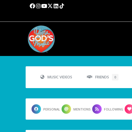
MUSIC VIDEOS
FRIENDS
0
PERSONAL
MENTIONS
FOLLOWING