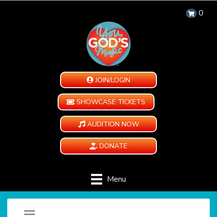
0
JOIN/LOGIN
SHOWCASE TICKETS
AUDITION NOW
DONATE
Menu