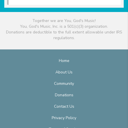
Together we are You, God's Music!
You, God's Music, Inc. is a 501(c)(3) organization.
Donations are deductible to the full extent allowable under IRS
regulations.
Home
About Us
Community
Donations
Contact Us
Privacy Policy