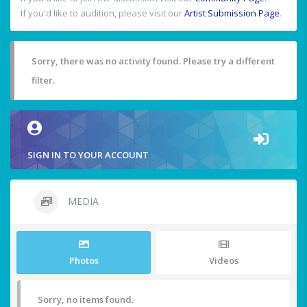
If you'd like to audition, please visit our
Artist Submission Page
.
Sorry, there was no activity found. Please try a different
filter.
SIGN IN TO YOUR ACCOUNT
MEDIA
Photos
Videos
Sorry, no items found.