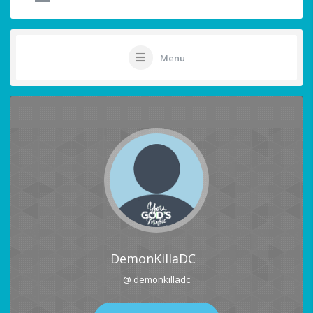
Menu
DemonKillaDC
@ demonkilladc