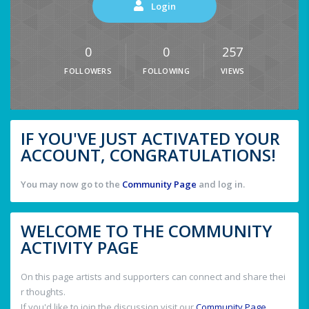
Login
0
0
257
FOLLOWERS
FOLLOWING
VIEWS
IF YOU'VE JUST ACTIVATED YOUR
ACCOUNT, CONGRATULATIONS!
You may now go to the
Community Page
and log in.
WELCOME TO THE COMMUNITY
ACTIVITY PAGE
On this page artists and supporters can connect and share thei
r thoughts.
If you'd like to join the discussion visit our
Community Page
.