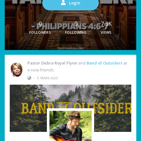
Login
0
0
7.3K
FOLLOWERS
FOLLOWING
VIEWS
Pastor Debra Royal Flynn
and
Band of Outsiders
ar
e now friends
•
5 YEARS AGO