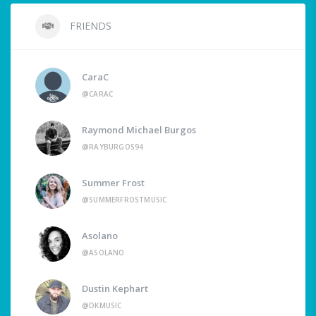
FRIENDS
CaraC
@CARAC
Raymond Michael Burgos
@RAYBURGOS94
Summer Frost
@SUMMERFROSTMUSIC
Asolano
@ASOLANO
Dustin Kephart
@DKMUSIC