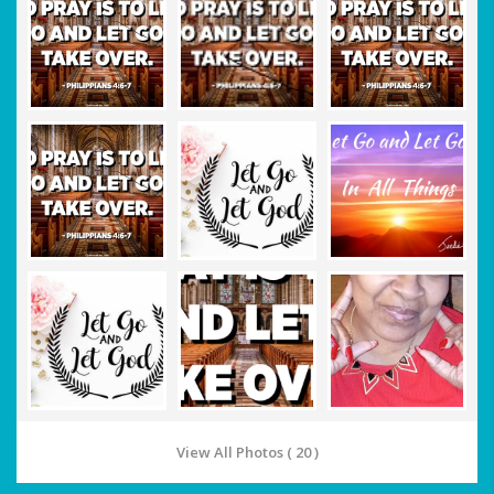
View All Photos ( 20 )