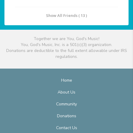
Show All Friends ( 13 )
Together we are You, God's Music!
You, God's Music, Inc. is a 501(c)(3) organization.
Donations are deductible to the full extent allowable under IRS
regulations.
Home
About Us
Community
Donations
Contact Us