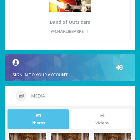
Band of Outsiders
@CHARLIEBARRETT
SIGN IN TO YOUR ACCOUNT
MEDIA
Photos
Videos