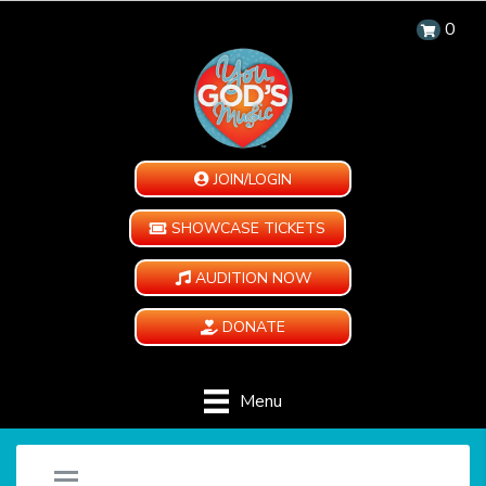
0
JOIN/LOGIN
SHOWCASE TICKETS
AUDITION NOW
DONATE
Menu