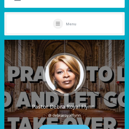
Menu
Pastor Debra Royal Flynn
@ debraroyalflynn