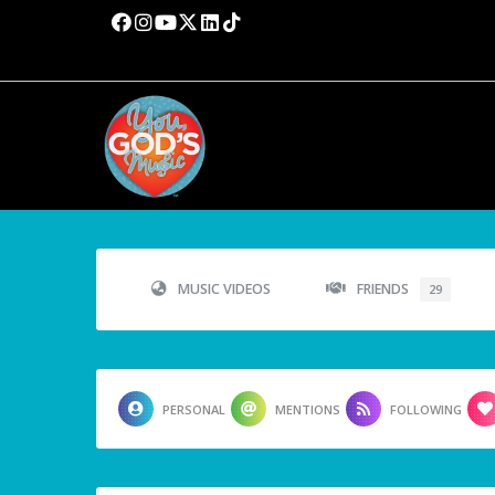
MUSIC VIDEOS
FRIENDS
29
PERSONAL
MENTIONS
FOLLOWING