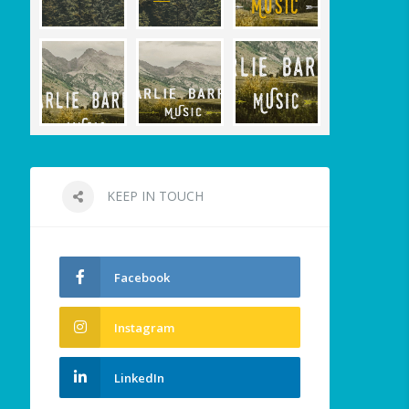
KEEP IN TOUCH
Facebook
Instagram
LinkedIn