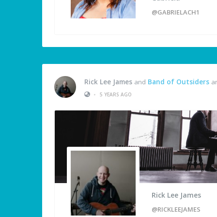
@GABRIELACH1
Rick Lee James
and
Band of Outsiders
ar
•
5 YEARS AGO
Rick Lee James
@RICKLEEJAMES