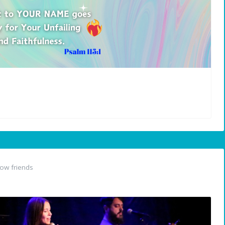
ow friends