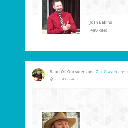
Josh Eakins
@JEAKINS
Band Of Outsiders
and
Zac Craven
are n
•
5 YEARS AGO