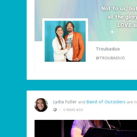
Troubaduo
@TROUBADUO
Lydia Fuller
and
Band of Outsiders
are n
•
4 YEARS AGO