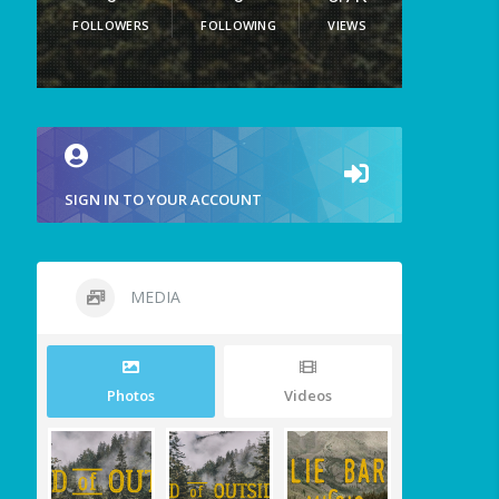
FOLLOWERS
FOLLOWING
VIEWS
SIGN IN TO YOUR ACCOUNT
MEDIA
Photos
Videos