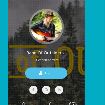
Band Of Outsiders
@ charliebarrett
Login
0
0
6.7K