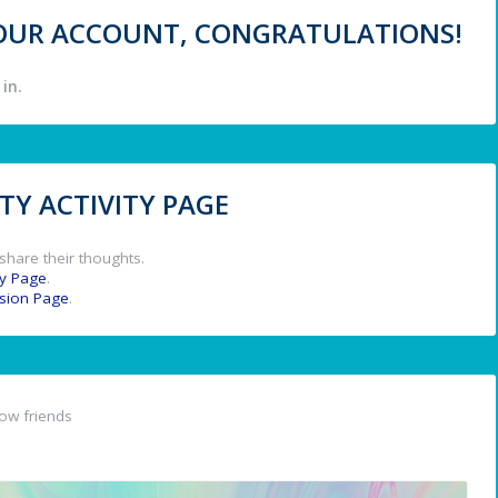
 YOUR ACCOUNT, CONGRATULATIONS!
in.
Y ACTIVITY PAGE
share their thoughts.
y Page
.
ssion Page
.
ow friends