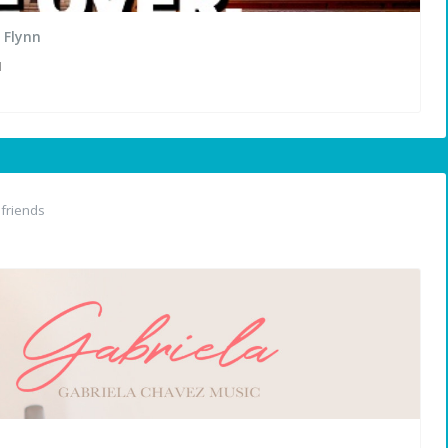
 Flynn
N
friends