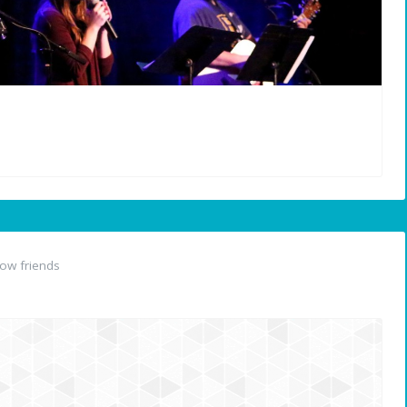
ow friends