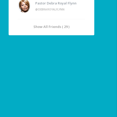
Pastor Debra Royal Flynn
@DEBRAROYALFLYNN
Show All Friends ( 29 )