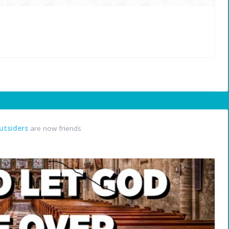
utsiders
are now friends