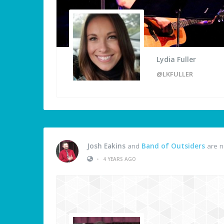
Lydia Fuller
@LKFULLER
Josh Eakins
and
Band of Outsiders
are n
•
4 YEARS AGO