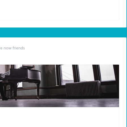
e now friends