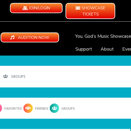
JOIN/LOGIN
SHOWCASE
TICKETS
You, God’s Music Showcas
AUDITION NOW
Support
About
Eve
GROUPS
FAVORITES
FRIENDS
GROUPS