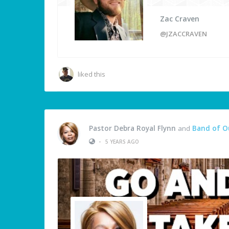
Zac Craven
@JZACCRAVEN
liked this
Pastor Debra Royal Flynn
and
Band of O
•
5 YEARS AGO