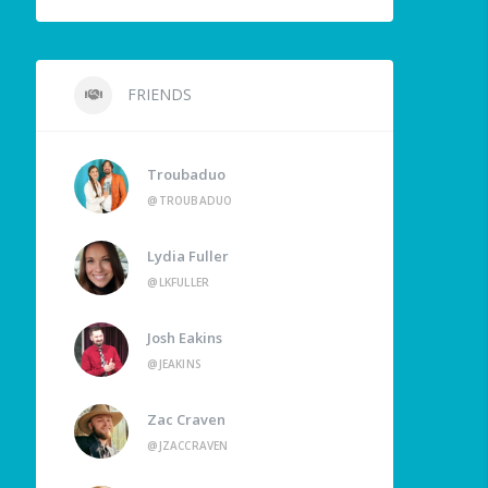
FRIENDS
Troubaduo
@TROUBADUO
Lydia Fuller
@LKFULLER
Josh Eakins
@JEAKINS
Zac Craven
@JZACCRAVEN