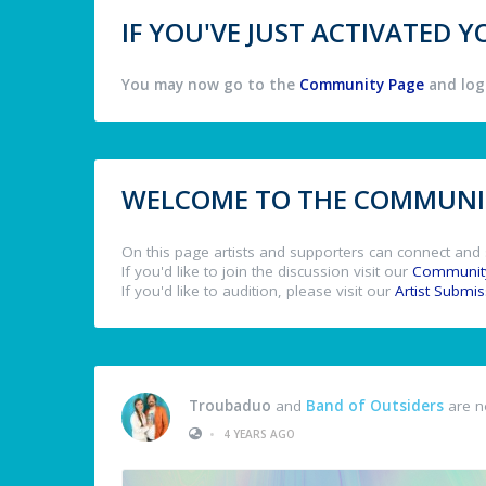
IF YOU'VE JUST ACTIVATED
You may now go to the
Community Page
and log 
WELCOME TO THE COMMUNIT
On this page artists and supporters can connect and 
If you'd like to join the discussion visit our
Communit
If you'd like to audition, please visit our
Artist Submi
Troubaduo
and
Band of Outsiders
are n
•
4 YEARS AGO