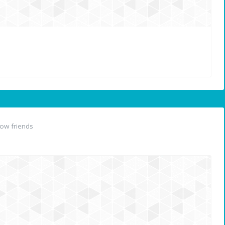
ow friends