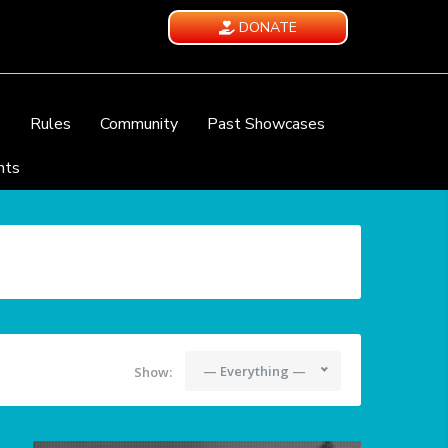
DONATE
e
Rules
Community
Past Showcases
nts
— Everything —
Show: