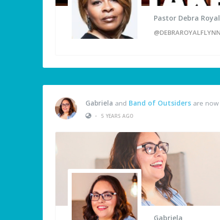
Pastor Debra Royal
@DEBRAROYALFLYN
Gabriela
and
Band of Outsiders
are now 
•
5 YEARS AGO
Gabriela