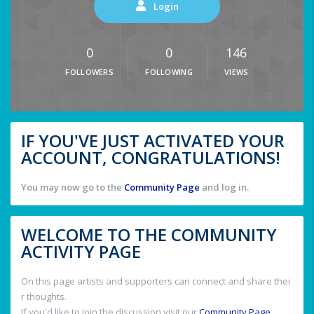
Login
0
0
146
FOLLOWERS
FOLLOWING
VIEWS
IF YOU'VE JUST ACTIVATED YOUR
ACCOUNT, CONGRATULATIONS!
You may now go to the
Community Page
and log in.
WELCOME TO THE COMMUNITY
ACTIVITY PAGE
On this page artists and supporters can connect and share thei
r thoughts.
If you'd like to join the discussion visit our
Community Page
.