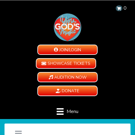
0
JOIN/LOGIN
SHOWCASE TICKETS
AUDITION NOW
DONATE
Menu