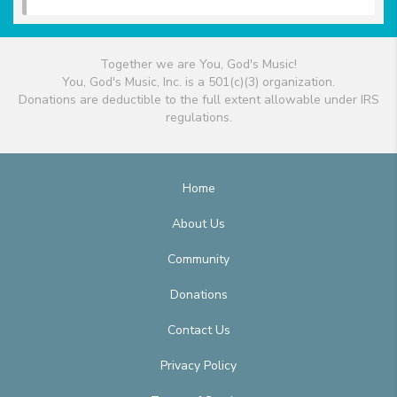
Together we are You, God's Music!
You, God's Music, Inc. is a 501(c)(3) organization.
Donations are deductible to the full extent allowable under IRS
regulations.
Home
About Us
Community
Donations
Contact Us
Privacy Policy