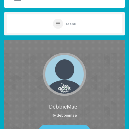
Menu
DebbieMae
@ debbiemae