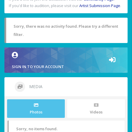
If you'd like to audition, please visit our
Artist Submission Page
.
Sorry, there was no activity found. Please try a different
filter.
SIGN IN TO YOUR ACCOUNT
MEDIA
Photos
Videos
Sorry, no items found.