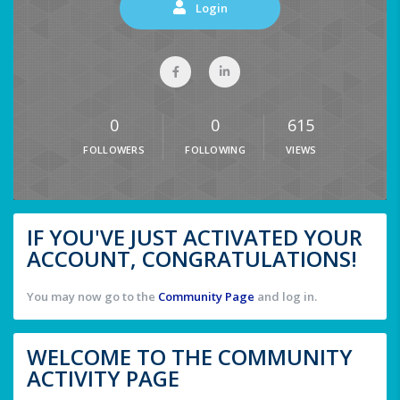
Login
0
0
615
FOLLOWERS
FOLLOWING
VIEWS
IF YOU'VE JUST ACTIVATED YOUR
ACCOUNT, CONGRATULATIONS!
You may now go to the
Community Page
and log in.
WELCOME TO THE COMMUNITY
ACTIVITY PAGE