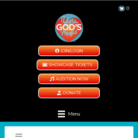
0
JOIN/LOGIN
SHOWCASE TICKETS
AUDITION NOW
DONATE
Menu