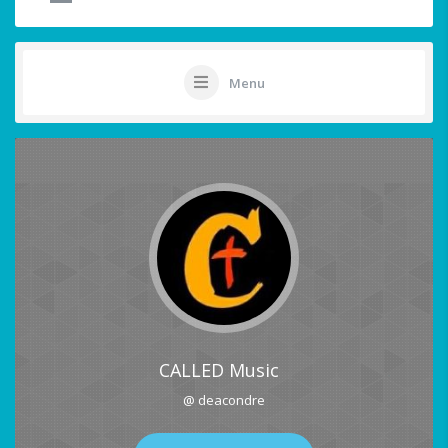
Menu
CALLED Music
@ deacondre