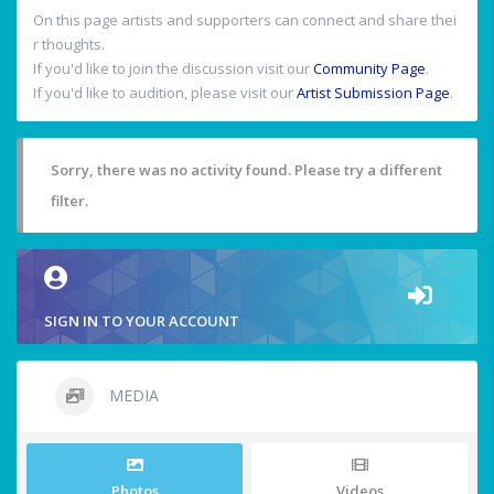
On this page artists and supporters can connect and share thei
r thoughts.
If you'd like to join the discussion visit our
Community Page
.
If you'd like to audition, please visit our
Artist Submission Page
.
Sorry, there was no activity found. Please try a different
filter.
SIGN IN TO YOUR ACCOUNT
MEDIA
Photos
Videos