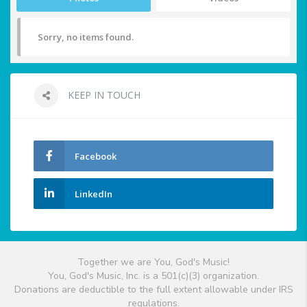
Sorry, no items found.
KEEP IN TOUCH
Facebook
LinkedIn
Together we are You, God's Music!
You, God's Music, Inc. is a 501(c)(3) organization.
Donations are deductible to the full extent allowable under IRS
regulations.