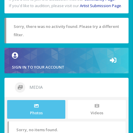
If you'd like to audition, please visit our
Artist Submission Page
.
Sorry, there was no activity found. Please try a different
filter.
SIGN IN TO YOUR ACCOUNT
MEDIA
Photos
Videos
Sorry, no items found.