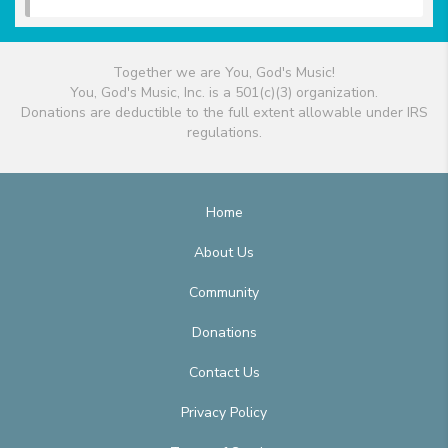
Together we are You, God's Music!
You, God's Music, Inc. is a 501(c)(3) organization.
Donations are deductible to the full extent allowable under IRS
regulations.
Home
About Us
Community
Donations
Contact Us
Privacy Policy