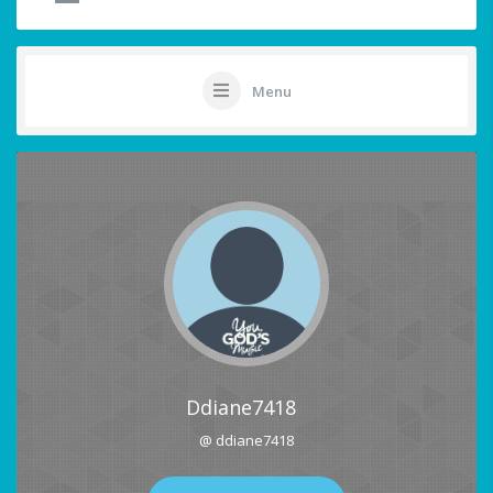
Menu
Ddiane7418
@ ddiane7418