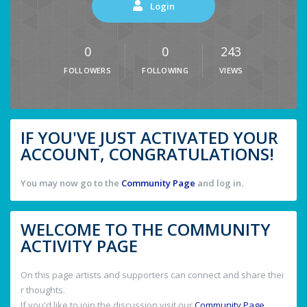
Login
0
0
243
FOLLOWERS
FOLLOWING
VIEWS
IF YOU'VE JUST ACTIVATED YOUR
ACCOUNT, CONGRATULATIONS!
You may now go to the
Community Page
and log in.
WELCOME TO THE COMMUNITY
ACTIVITY PAGE
On this page artists and supporters can connect and share thei
r thoughts.
If you'd like to join the discussion visit our
Community Page
.