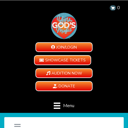
0
JOIN/LOGIN
SHOWCASE TICKETS
AUDITION NOW
DONATE
Menu