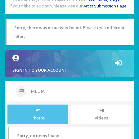
If you'd like to audition, please visit our
Artist Submission Page
.
Sorry, there was no activity found. Please try a different
filter.
SIGN IN TO YOUR ACCOUNT
MEDIA
Photos
Videos
Sorry, no items found.