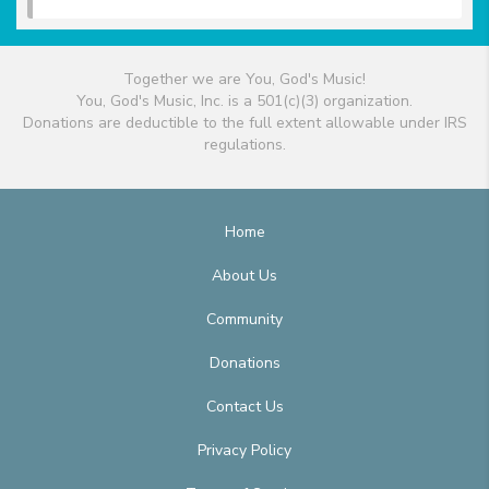
Together we are You, God's Music!
You, God's Music, Inc. is a 501(c)(3) organization.
Donations are deductible to the full extent allowable under IRS
regulations.
Home
About Us
Community
Donations
Contact Us
Privacy Policy