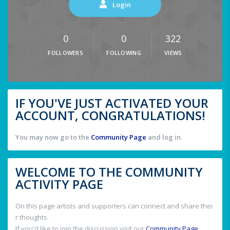
Login
0
0
322
FOLLOWERS
FOLLOWING
VIEWS
IF YOU'VE JUST ACTIVATED YOUR
ACCOUNT, CONGRATULATIONS!
You may now go to the
Community Page
and log in.
WELCOME TO THE COMMUNITY
ACTIVITY PAGE
On this page artists and supporters can connect and share thei
r thoughts.
If you'd like to join the discussion visit our
Community Page
.