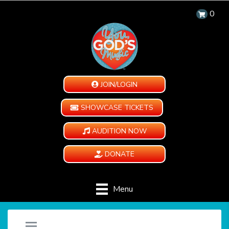
0
JOIN/LOGIN
SHOWCASE TICKETS
AUDITION NOW
DONATE
Menu