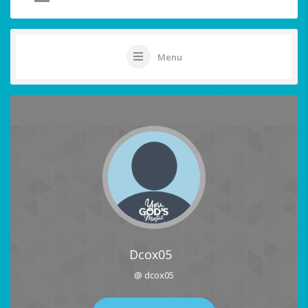
Menu
Dcox05
@ dcox05