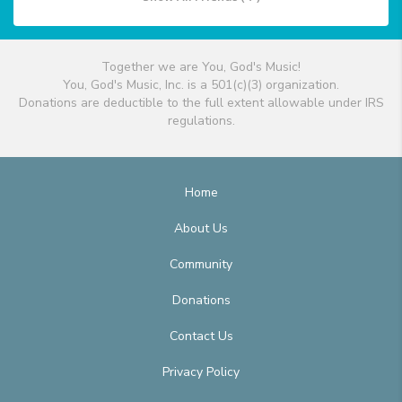
Together we are You, God's Music!
You, God's Music, Inc. is a 501(c)(3) organization.
Donations are deductible to the full extent allowable under IRS
regulations.
Home
About Us
Community
Donations
Contact Us
Privacy Policy