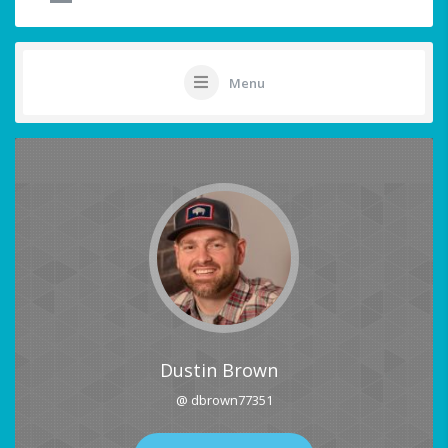
Menu
Dustin Brown
@ dbrown77351