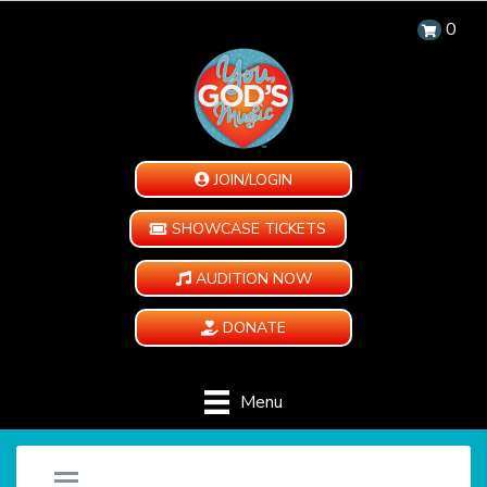
0
JOIN/LOGIN
SHOWCASE TICKETS
AUDITION NOW
DONATE
Menu