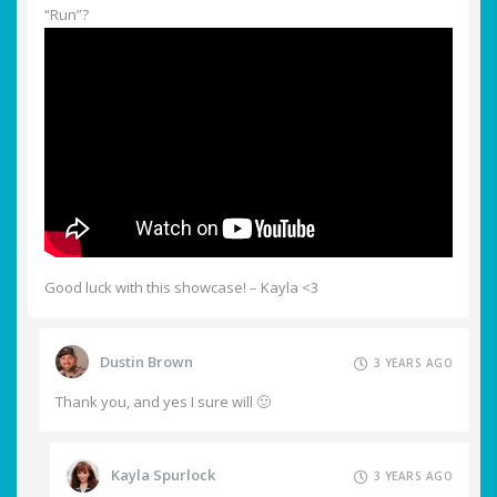
“Run”?
Good luck with this showcase! – Kayla <3
Dustin Brown
3 YEARS AGO
Thank you, and yes I sure will 🙂
Kayla Spurlock
3 YEARS AGO