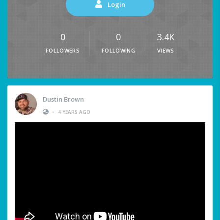
Login
0
0
3.4K
FOLLOWERS
FOLLOWING
VIEWS
Dustin Brown
•
4 YEARS AGO