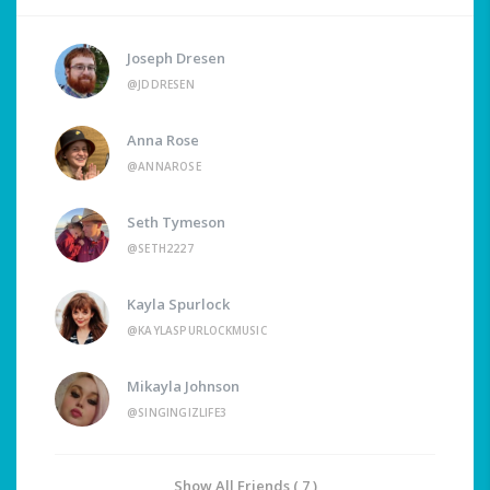
Joseph Dresen
@JDDRESEN
Anna Rose
@ANNAROSE
Seth Tymeson
@SETH2227
Kayla Spurlock
@KAYLASPURLOCKMUSIC
Mikayla Johnson
@SINGINGIZLIFE3
Show All Friends ( 7 )