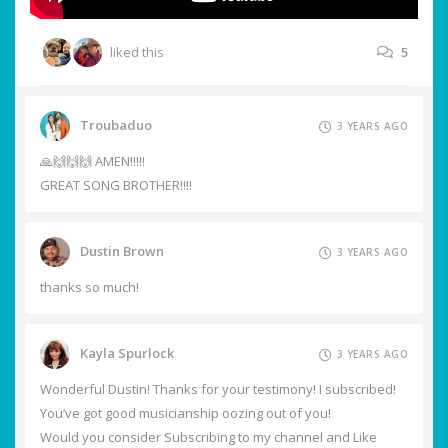
liked this
5
Troubaduo
3 YEARS AGO
🙏🙌🙌🙌 AMEN!!!!!
GREAT SONG BROTHER!!!!
Dustin Brown
3 YEARS AGO
thanks so much!
Kayla Spurlock
3 YEARS AGO
Wonderful Dustin! Thanks for your testimony! I subscribed!
You’ve got good musicianship oozing out of you!
Would you consider Subscribing to my channel and Like