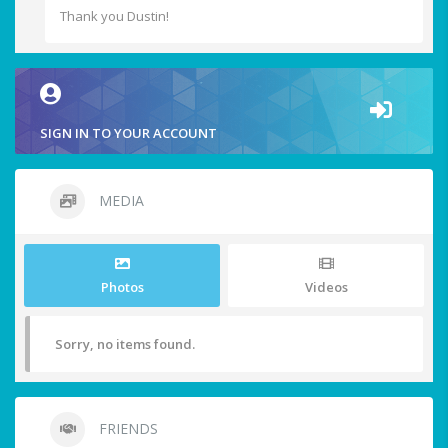
Thank you Dustin!
SIGN IN TO YOUR ACCOUNT
MEDIA
Photos
Videos
Sorry, no items found.
FRIENDS