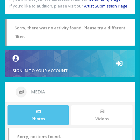
If you'd like to audition, please visit our
Artist Submission Page
.
Sorry, there was no activity found. Please try a different
filter.
SIGN IN TO YOUR ACCOUNT
MEDIA
Photos
Videos
Sorry, no items found.