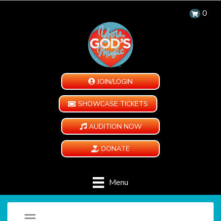
0
JOIN/LOGIN
SHOWCASE TICKETS
AUDITION NOW
DONATE
Menu