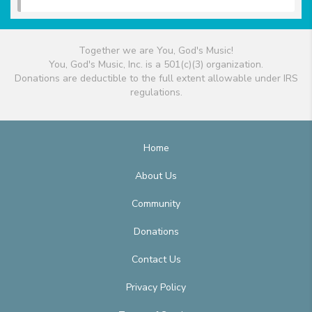
Together we are You, God's Music!
You, God's Music, Inc. is a 501(c)(3) organization.
Donations are deductible to the full extent allowable under IRS
regulations.
Home
About Us
Community
Donations
Contact Us
Privacy Policy