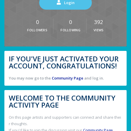
Login
0
0
392
FOLLOWERS
FOLLOWING
VIEWS
IF YOU'VE JUST ACTIVATED YOUR
ACCOUNT, CONGRATULATIONS!
You may now go to the
Community Page
and log in.
WELCOME TO THE COMMUNITY
ACTIVITY PAGE
On this page artists and supporters can connect and share thei
r thoughts.
If you'd like to join the discussion visit our
Community Page
.