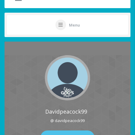
Menu
Davidpeacock99
@ davidpeacock99