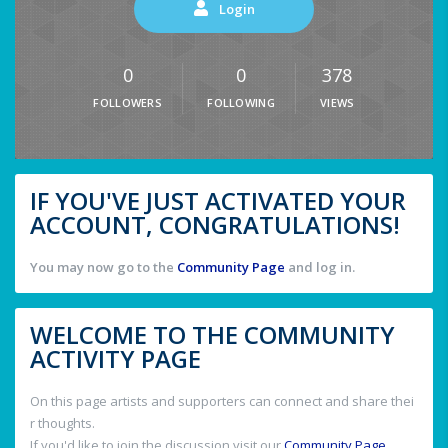
Login
0
0
378
FOLLOWERS
FOLLOWING
VIEWS
IF YOU'VE JUST ACTIVATED YOUR
ACCOUNT, CONGRATULATIONS!
You may now go to the
Community Page
and log in.
WELCOME TO THE COMMUNITY
ACTIVITY PAGE
On this page artists and supporters can connect and share thei
r thoughts.
If you'd like to join the discussion visit our
Community Page
.