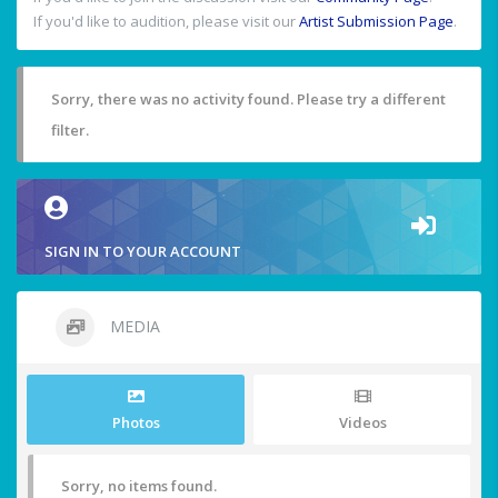
If you'd like to audition, please visit our
Artist Submission Page
.
Sorry, there was no activity found. Please try a different
filter.
SIGN IN TO YOUR ACCOUNT
MEDIA
Photos
Videos
Sorry, no items found.