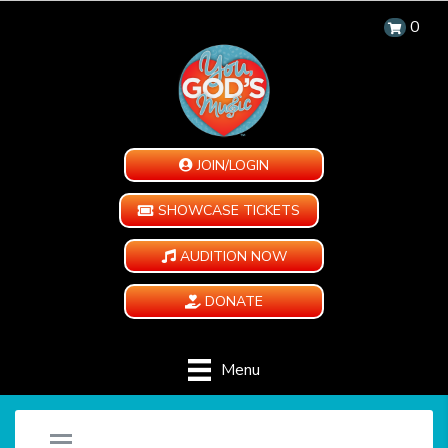
0
JOIN/LOGIN
SHOWCASE TICKETS
AUDITION NOW
DONATE
Menu