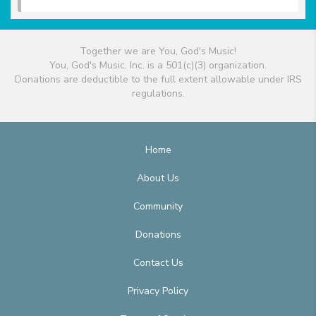
Together we are You, God's Music!
You, God's Music, Inc. is a 501(c)(3) organization.
Donations are deductible to the full extent allowable under IRS
regulations.
Home
About Us
Community
Donations
Contact Us
Privacy Policy