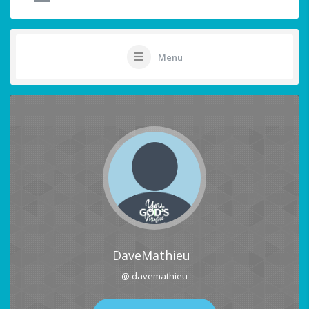
Menu
DaveMathieu
@ davemathieu