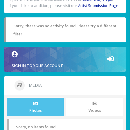
If you'd like to audition, please visit our
Artist Submission Page
.
Sorry, there was no activity found. Please try a different
filter.
SIGN IN TO YOUR ACCOUNT
MEDIA
Photos
Videos
Sorry, no items found.