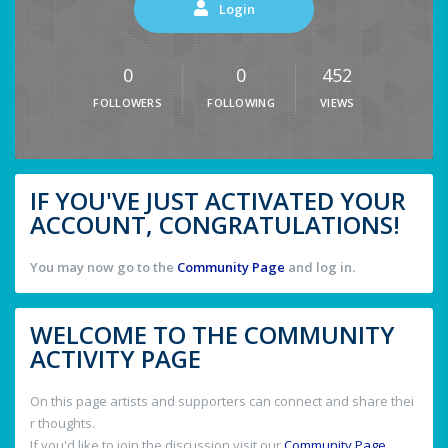
Login
0
0
452
FOLLOWERS
FOLLOWING
VIEWS
IF YOU'VE JUST ACTIVATED YOUR
ACCOUNT, CONGRATULATIONS!
You may now go to the
Community Page
and log in.
WELCOME TO THE COMMUNITY
ACTIVITY PAGE
On this page artists and supporters can connect and share thei
r thoughts.
If you'd like to join the discussion visit our
Community Page
.