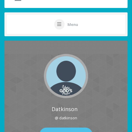
Menu
Datkinson
@ datkinson