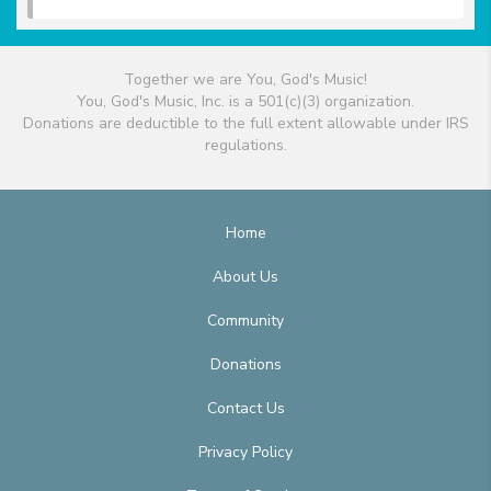
Together we are You, God's Music!
You, God's Music, Inc. is a 501(c)(3) organization.
Donations are deductible to the full extent allowable under IRS
regulations.
Home
About Us
Community
Donations
Contact Us
Privacy Policy