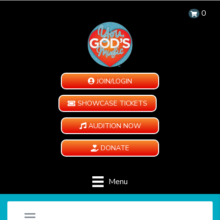
0
JOIN/LOGIN
SHOWCASE TICKETS
AUDITION NOW
DONATE
Menu