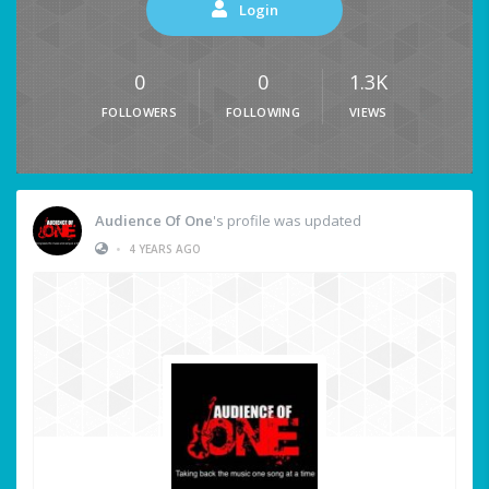
Login
0
0
1.3K
FOLLOWERS
FOLLOWING
VIEWS
Audience Of One
's profile was updated
•
4 YEARS AGO