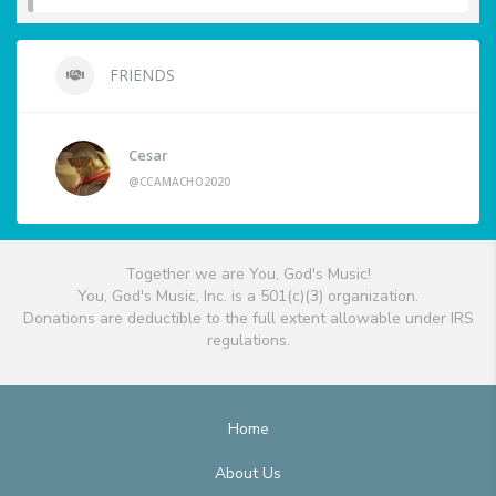
FRIENDS
Cesar
@CCAMACHO2020
Together we are You, God's Music!
You, God's Music, Inc. is a 501(c)(3) organization.
Donations are deductible to the full extent allowable under IRS
regulations.
Home
About Us