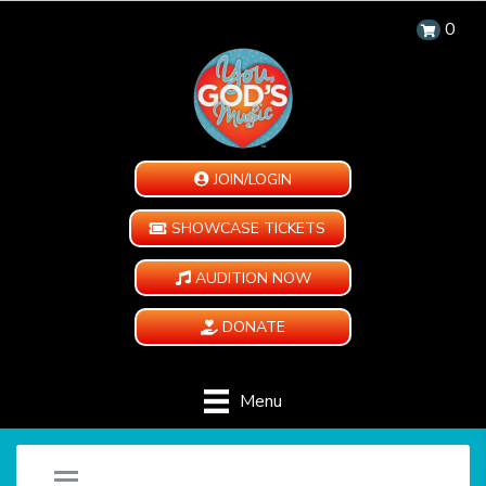
0
JOIN/LOGIN
SHOWCASE TICKETS
AUDITION NOW
DONATE
Menu