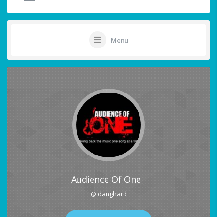
Menu
Audience Of One
@ danghard