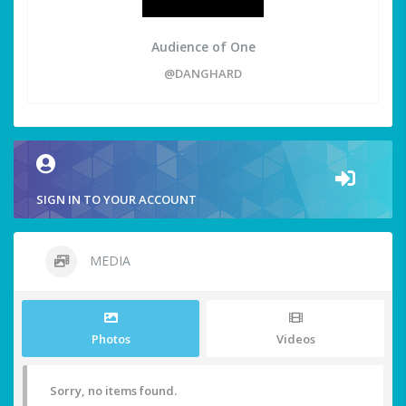
Audience of One
@DANGHARD
SIGN IN TO YOUR ACCOUNT
MEDIA
Photos
Videos
Sorry, no items found.