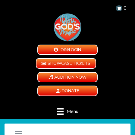
0
JOIN/LOGIN
SHOWCASE TICKETS
AUDITION NOW
DONATE
Menu