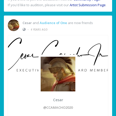
If you'd like to audition, please visit our
Artist Submission Page
.
Cesar
and
Audience of One
are now friends
•
4 YEARS AGO
Cesar
@CCAMACHO2020