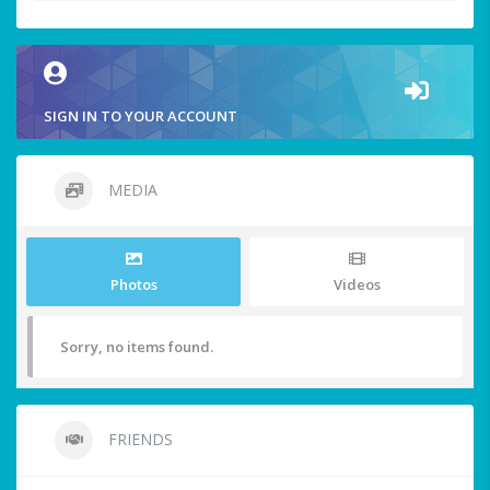
SIGN IN TO YOUR ACCOUNT
MEDIA
Photos
Videos
Sorry, no items found.
FRIENDS