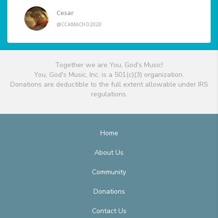
Cesar
@CCAMACHO2020
Together we are You, God's Music!
You, God's Music, Inc. is a 501(c)(3) organization.
Donations are deductible to the full extent allowable under IRS
regulations.
Home
About Us
Community
Donations
Contact Us