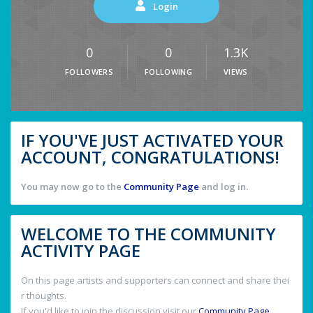
Login
0
0
1.3K
FOLLOWERS
FOLLOWING
VIEWS
IF YOU'VE JUST ACTIVATED YOUR
ACCOUNT, CONGRATULATIONS!
You may now go to the
Community Page
and log in.
WELCOME TO THE COMMUNITY
ACTIVITY PAGE
On this page artists and supporters can connect and share thei
r thoughts.
If you'd like to join the discussion visit our
Community Page
.