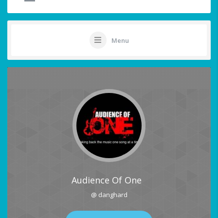
Menu
Audience Of One
@ danghard