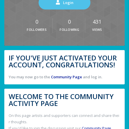
Login
0
0
431
FOLLOWERS
FOLLOWING
VIEWS
IF YOU'VE JUST ACTIVATED YOUR
ACCOUNT, CONGRATULATIONS!
You may now go to the
Community Page
and log in.
WELCOME TO THE COMMUNITY
ACTIVITY PAGE
On this page artists and supporters can connect and share thei
r thoughts.
If you'd like to join the discussion visit our
Community Page
.