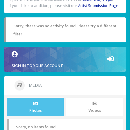
If you'd like to audition, please visit our
Artist Submission Page
.
Sorry, there was no activity found. Please try a different
filter.
SIGN IN TO YOUR ACCOUNT
MEDIA
Photos
Videos
Sorry, no items found.