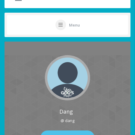
Menu
Dang
@ dang