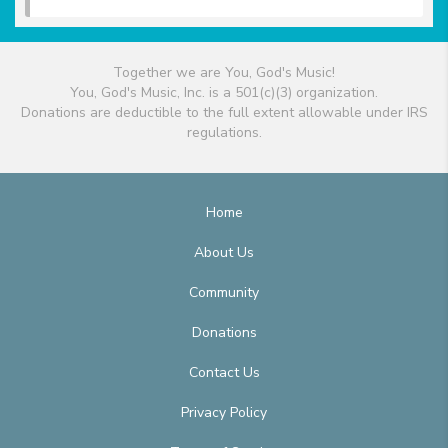
Together we are You, God's Music!
You, God's Music, Inc. is a 501(c)(3) organization.
Donations are deductible to the full extent allowable under IRS
regulations.
Home
About Us
Community
Donations
Contact Us
Privacy Policy