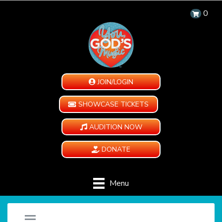
0
JOIN/LOGIN
SHOWCASE TICKETS
AUDITION NOW
DONATE
Menu