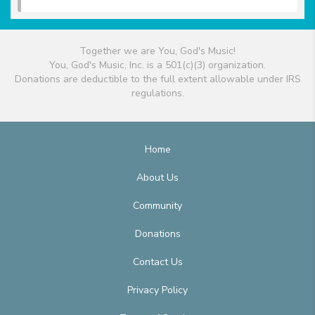
Together we are You, God's Music!
You, God's Music, Inc. is a 501(c)(3) organization.
Donations are deductible to the full extent allowable under IRS
regulations.
Home
About Us
Community
Donations
Contact Us
Privacy Policy