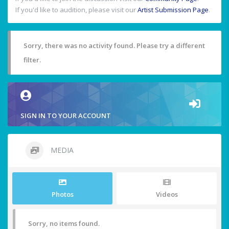
If you'd like to audition, please visit our
Artist Submission Page
.
Sorry, there was no activity found. Please try a different
filter.
SIGN IN TO YOUR ACCOUNT
MEDIA
Photos
Videos
Sorry, no items found.