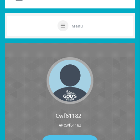
Menu
Cwf61182
@ cwf61182