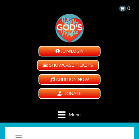
0
JOIN/LOGIN
SHOWCASE TICKETS
AUDITION NOW
DONATE
Menu