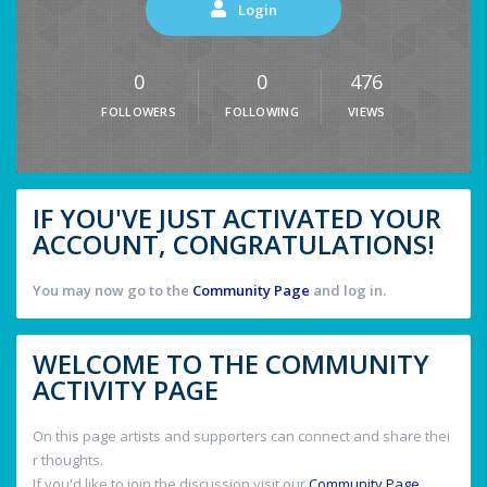
Login
0
0
476
FOLLOWERS
FOLLOWING
VIEWS
IF YOU'VE JUST ACTIVATED YOUR
ACCOUNT, CONGRATULATIONS!
You may now go to the
Community Page
and log in.
WELCOME TO THE COMMUNITY
ACTIVITY PAGE
On this page artists and supporters can connect and share thei
r thoughts.
If you'd like to join the discussion visit our
Community Page
.