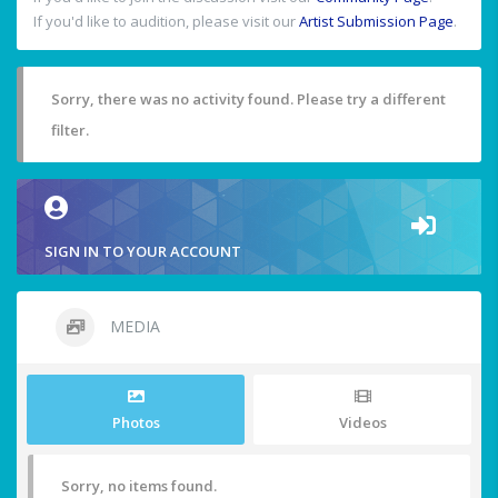
If you'd like to audition, please visit our
Artist Submission Page
.
Sorry, there was no activity found. Please try a different
filter.
SIGN IN TO YOUR ACCOUNT
MEDIA
Photos
Videos
Sorry, no items found.