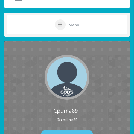
Menu
Cpuma89
@ cpuma89