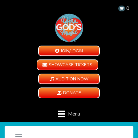
0
JOIN/LOGIN
SHOWCASE TICKETS
AUDITION NOW
DONATE
Menu