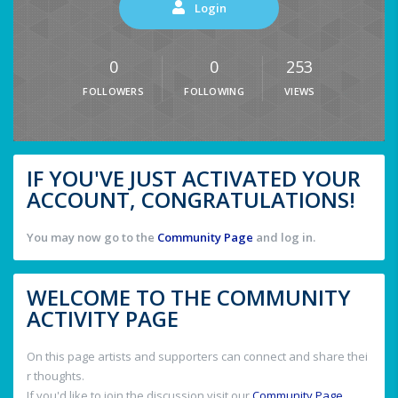
Login
0
0
253
FOLLOWERS
FOLLOWING
VIEWS
IF YOU'VE JUST ACTIVATED YOUR
ACCOUNT, CONGRATULATIONS!
You may now go to the
Community Page
and log in.
WELCOME TO THE COMMUNITY
ACTIVITY PAGE
On this page artists and supporters can connect and share thei
r thoughts.
If you'd like to join the discussion visit our
Community Page
.