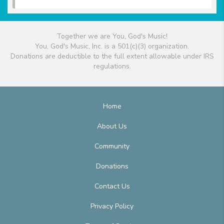
Together we are You, God's Music!
You, God's Music, Inc. is a 501(c)(3) organization.
Donations are deductible to the full extent allowable under IRS
regulations.
Home
About Us
Community
Donations
Contact Us
Privacy Policy