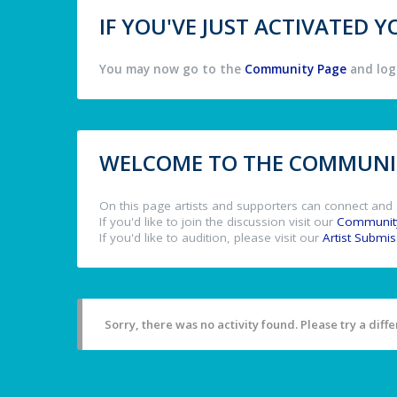
IF YOU'VE JUST ACTIVATED
You may now go to the
Community Page
and log 
WELCOME TO THE COMMUNIT
On this page artists and supporters can connect and 
If you'd like to join the discussion visit our
Communit
If you'd like to audition, please visit our
Artist Submi
Sorry, there was no activity found. Please try a differ