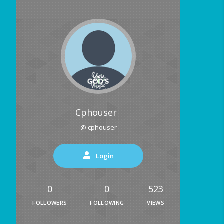
Cphouser
@ cphouser
Login
0
0
523
FOLLOWERS
FOLLOWING
VIEWS