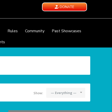
DONATE
e
Rules
Community
Past Showcases
nts
— Everything —
Show: