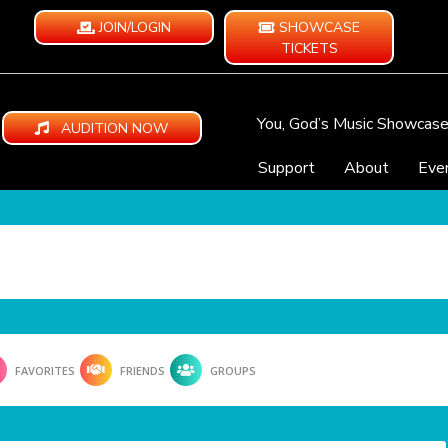
JOIN/LOGIN
SHOWCASE
TICKETS
You, God’s Music Showcas
AUDITION NOW
Support
About
Eve
FAVORITES
FRIENDS
GROUPS