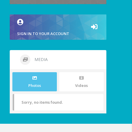
SIGN IN TO YOUR ACCOUNT
MEDIA
Photos
Videos
Sorry, no items found.