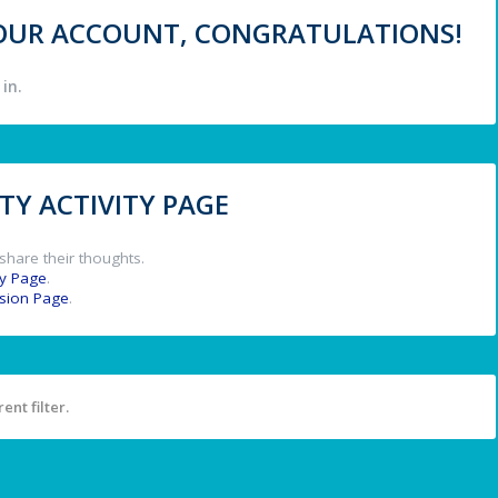
 YOUR ACCOUNT, CONGRATULATIONS!
in.
Y ACTIVITY PAGE
share their thoughts.
y Page
.
ssion Page
.
ent filter.