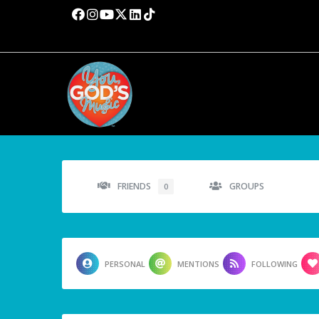
FRIENDS
GROUPS
0
PERSONAL
MENTIONS
FOLLOWING