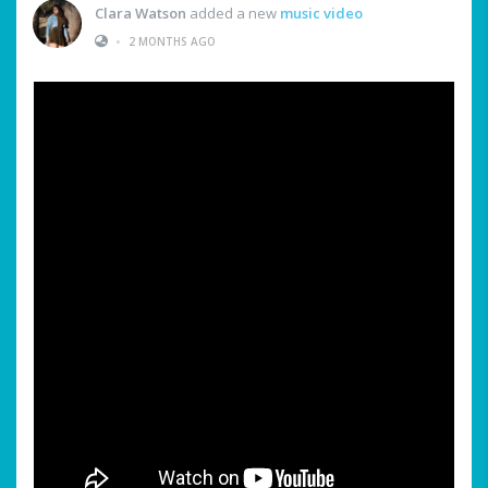
Clara Watson
added a new
music video
•
2 MONTHS AGO