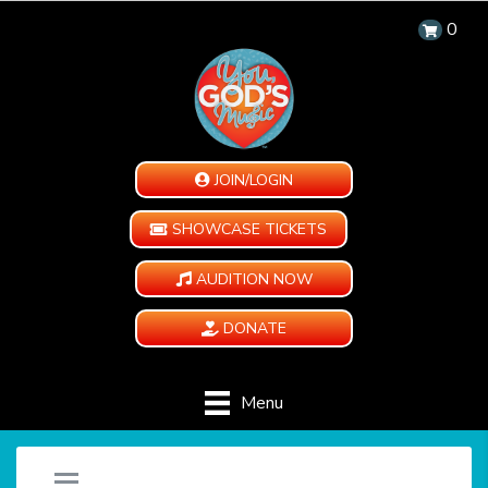
0
JOIN/LOGIN
SHOWCASE TICKETS
AUDITION NOW
DONATE
Menu