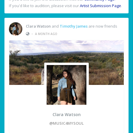
If you'd like to audition, please visit our
Artist Submission Page
.
Clara Watson
and
Timothy James
are now friends
•
A MONTH AGO
Clara Watson
@MUSIC4MYSOUL