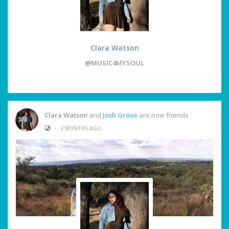
Clara Watson
@MUSIC4MYSOUL
Clara Watson
and
Josh Grove
are now friends
•
2 MONTHS AGO