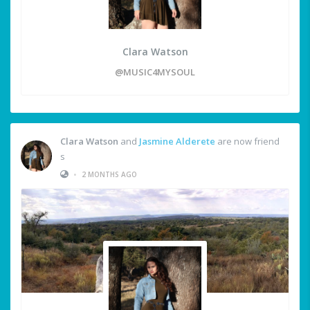
Clara Watson
@MUSIC4MYSOUL
Clara Watson
and
Jasmine Alderete
are now friend
s
•
2 MONTHS AGO