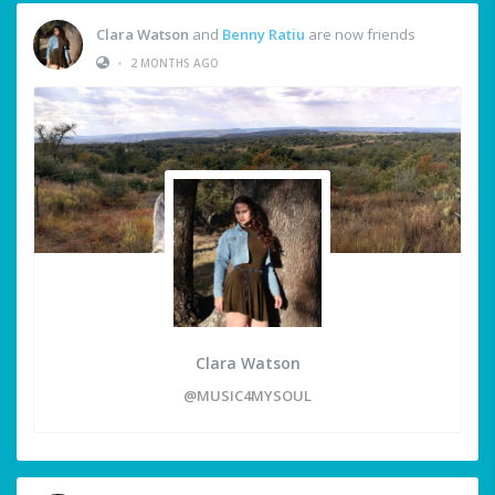
Clara Watson
and
Benny Ratiu
are now friends
•
2 MONTHS AGO
Clara Watson
@MUSIC4MYSOUL