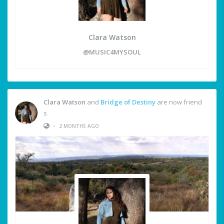
Clara Watson
@MUSIC4MYSOUL
Clara Watson
and
Bridge of Destiny
are now friend
s
•
2 MONTHS AGO