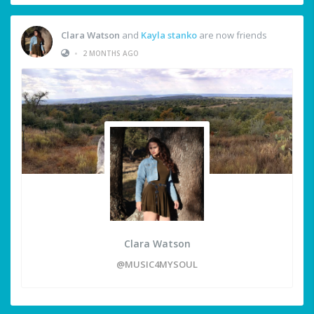
Clara Watson
and
Kayla stanko
are now friends
•
2 MONTHS AGO
Clara Watson
@MUSIC4MYSOUL