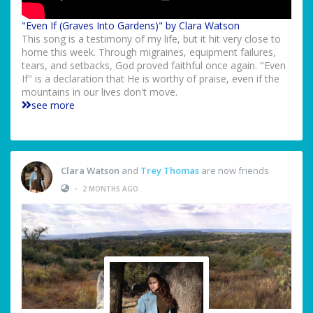
"Even If (Graves Into Gardens)" by Clara Watson
This song is a testimony of my life, but it hit very close to
home this week. Through migraines, equipment failures,
tears, and setbacks, God proved faithful once again. "Even
If" is a declaration that He is worthy of praise, even if the
mountains in our lives don't move.
see more
Clara Watson
and
Trey Thomas
are now friends
•
2 MONTHS AGO