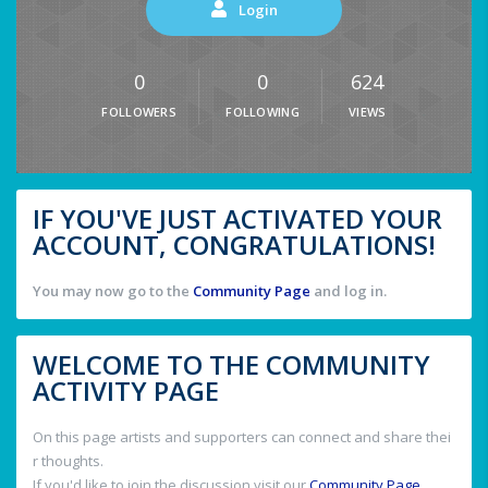
Login
0
0
624
FOLLOWERS
FOLLOWING
VIEWS
IF YOU'VE JUST ACTIVATED YOUR
ACCOUNT, CONGRATULATIONS!
You may now go to the
Community Page
and log in.
WELCOME TO THE COMMUNITY
ACTIVITY PAGE
On this page artists and supporters can connect and share thei
r thoughts.
If you'd like to join the discussion visit our
Community Page
.