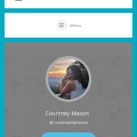
Menu
Courtney Mason
@ courtneymjmason