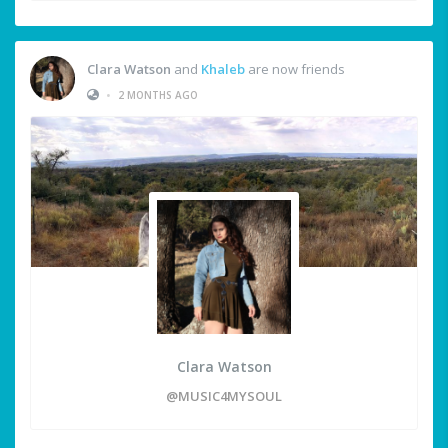
Clara Watson
and
Khaleb
are now friends
•
2 MONTHS AGO
Clara Watson
@MUSIC4MYSOUL