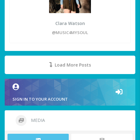
Clara Watson
@MUSIC4MYSOUL
Load More Posts
SIGN IN TO YOUR ACCOUNT
MEDIA