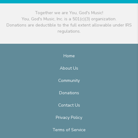
Together we are You, God's Music!
You, God's Music, Inc. is a 501(c)(3) organization.
Donations are deductible to the full extent allowable under IRS
regulations.
Home
About Us
Community
Donations
Contact Us
Privacy Policy
Terms of Service