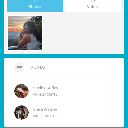
Photos
Videos
FRIENDS
Shelby Guffey
@SHELBYGUFFEY
Clara Watson
@MUSIC4MYSOUL