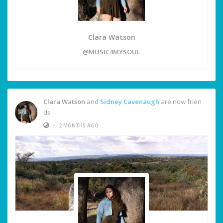
Clara Watson
@MUSIC4MYSOUL
Clara Watson
and
Sidney Cavenaugh
are now frien
ds
•
2 MONTHS AGO