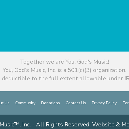
Together we are You, God's Music!
You, God's Music, Inc. is a 501(c)(3) organization.
 deductible to the full extent allowable under IR
ut Us
Community
Donations
Contact Us
Privacy Policy
Ter
Music™, Inc. - All Rights Reserved. Website & M