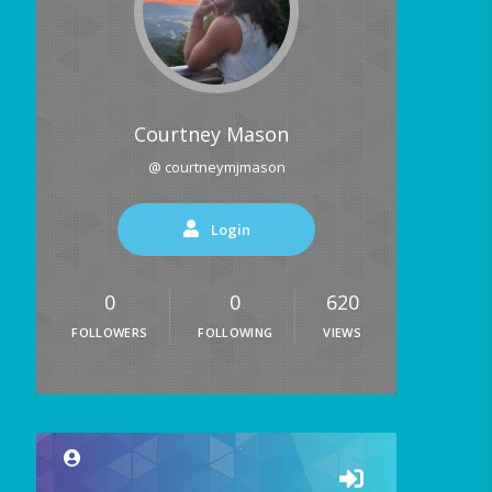
Courtney Mason
@ courtneymjmason
Login
0
0
620
FOLLOWERS
FOLLOWING
VIEWS