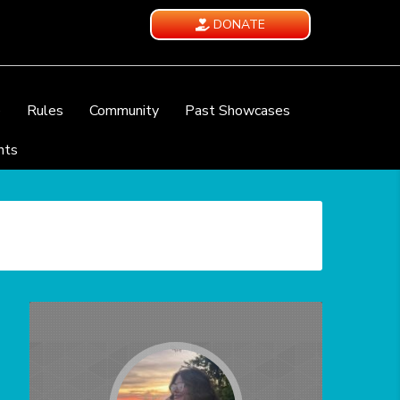
DONATE
e
Rules
Community
Past Showcases
nts