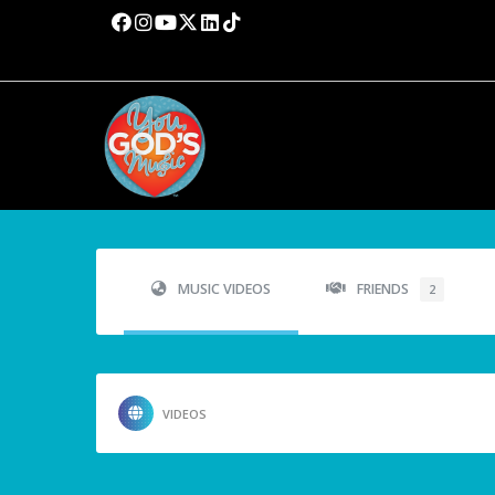
MUSIC VIDEOS
FRIENDS
2
VIDEOS