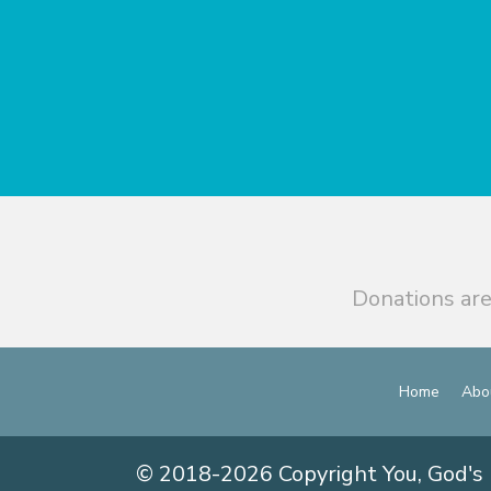
Donations are
Home
Abo
© 2018-2026 Copyright You, God's 