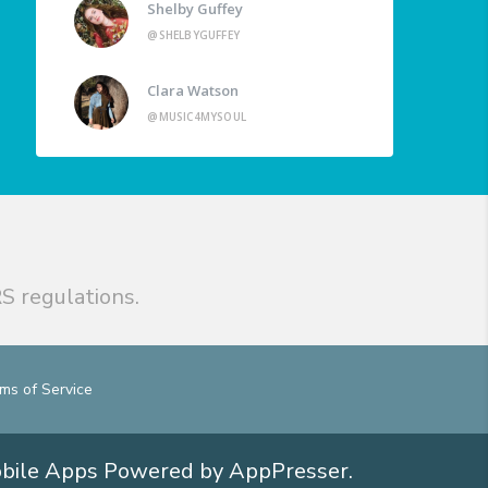
Shelby Guffey
@SHELBYGUFFEY
Clara Watson
@MUSIC4MYSOUL
S regulations.
ms of Service
obile Apps
Powered by AppPresser
.