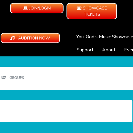
JOIN/LOGIN
SHOWCASE
TICKETS
You, God’s Music Showcas
AUDITION NOW
Support
About
Eve
GROUPS