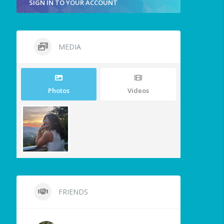
SIGN IN TO YOUR ACCOUNT
MEDIA
Photos
Videos
FRIENDS