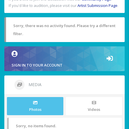
If you'd like to audition, please visit our
Artist Submission Page
.
Sorry, there was no activity found. Please try a different
filter.
SIGN IN TO YOUR ACCOUNT
MEDIA
Photos
Videos
Sorry, no items found.