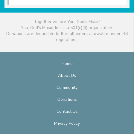
Together we are You, God's Music!
You, God's Music, Inc. is a 501(c)(3) organization.
Donations are deductible to the full extent allowable under IRS
regulations.
Home
About Us
Community
Donations
Contact Us
Privacy Policy