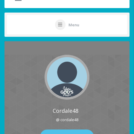
Menu
Cordale48
@ cordale48