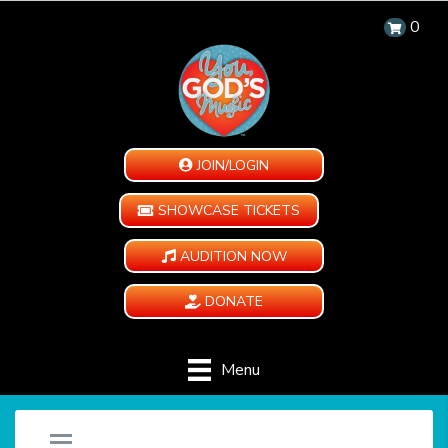
0
JOIN/LOGIN
SHOWCASE TICKETS
AUDITION NOW
DONATE
Menu