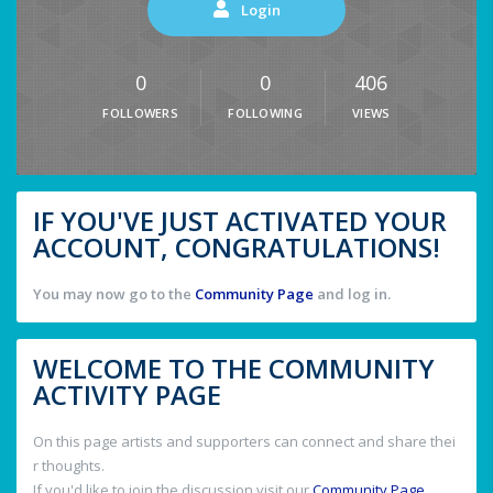
Login
0
0
406
FOLLOWERS
FOLLOWING
VIEWS
IF YOU'VE JUST ACTIVATED YOUR
ACCOUNT, CONGRATULATIONS!
You may now go to the
Community Page
and log in.
WELCOME TO THE COMMUNITY
ACTIVITY PAGE
On this page artists and supporters can connect and share thei
r thoughts.
If you'd like to join the discussion visit our
Community Page
.