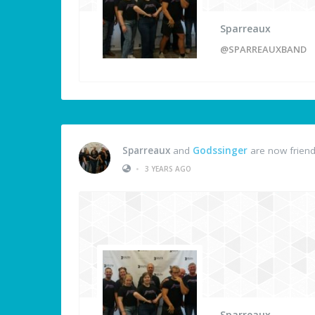
Sparreaux
@SPARREAUXBAND
Sparreaux
and
Godssinger
are now frien
•
3 YEARS AGO
Sparreaux