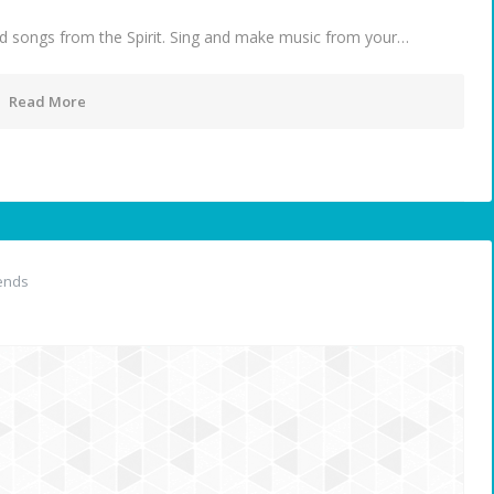
d songs from the Spirit. Sing and make music from your…
Read More
ends