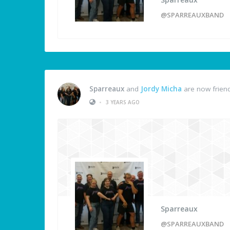
@SPARREAUXBAND
Sparreaux
and
Jordy Micha
are now frien
•
3 YEARS AGO
Sparreaux
@SPARREAUXBAND