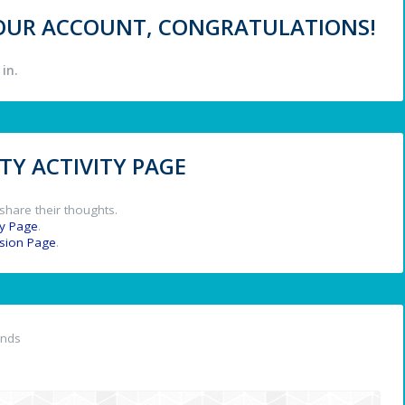
 YOUR ACCOUNT, CONGRATULATIONS!
in.
Y ACTIVITY PAGE
share their thoughts.
y Page
.
ssion Page
.
ends