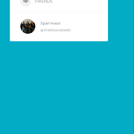
FRIENDS
Sparreaux
@SPARREAUXBAND