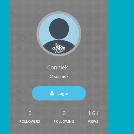
Conniek
@ conniek
Login
0
0
1.6K
FOLLOWERS
FOLLOWING
VIEWS