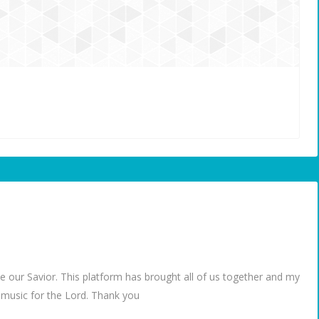
e our Savior. This platform has brought all of us together and my
g music for the Lord. Thank you