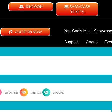
JOIN/LOGIN
SHOWCASE
TICKETS
You, God’s Music Showcas
AUDITION NOW
Support
About
Eve
FAVORITES
FRIENDS
GROUPS