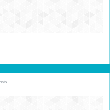
iends