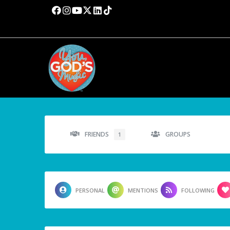
FRIENDS
GROUPS
1
PERSONAL
MENTIONS
FOLLOWING