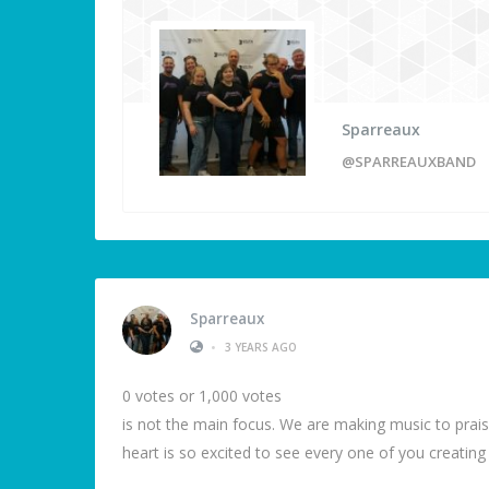
Sparreaux
@SPARREAUXBAND
Sparreaux
•
3 YEARS AGO
0 votes or 1,000 votes
is not the main focus. We are making music to prais
heart is so excited to see every one of you creatin