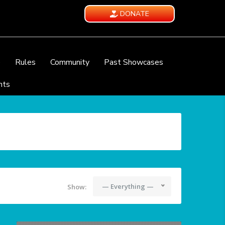
DONATE
e
Rules
Community
Past Showcases
nts
— Everything —
Show: