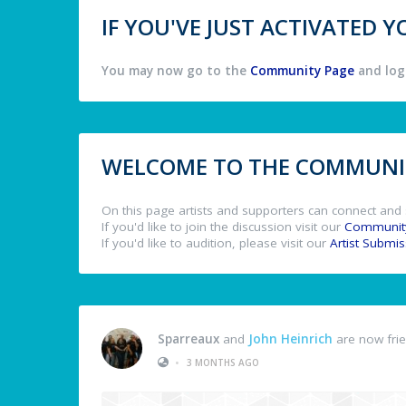
IF YOU'VE JUST ACTIVATED
You may now go to the
Community Page
and log 
WELCOME TO THE COMMUNIT
On this page artists and supporters can connect and 
If you'd like to join the discussion visit our
Communit
If you'd like to audition, please visit our
Artist Submi
Sparreaux
and
John Heinrich
are now fri
•
3 MONTHS AGO