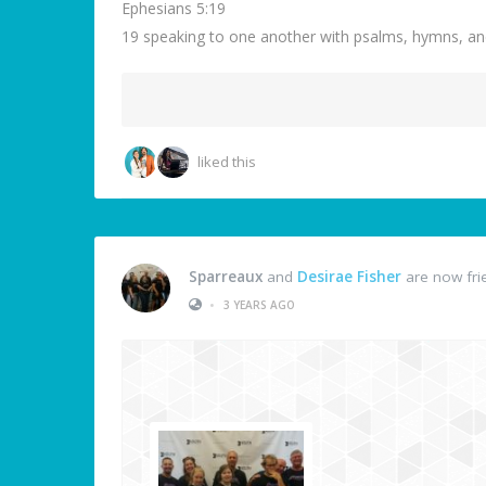
Ephesians 5:19
19 speaking to one another with psalms, hymns, an
liked this
Sparreaux
and
Desirae Fisher
are now fri
•
3 YEARS AGO