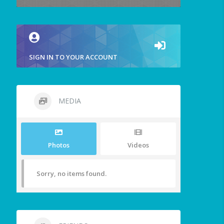
SIGN IN TO YOUR ACCOUNT
MEDIA
Photos
Videos
Sorry, no items found.