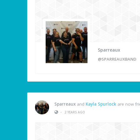
Sparreaux
@SPARREAUXBAND
Sparreaux
and
Kayla Spurlock
are now fr
•
2 YEARS AGO