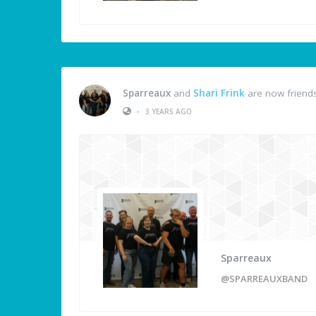
Sparreaux
and
Shari Frink
are now friend
•
3 YEARS AGO
Sparreaux
@SPARREAUXBAND