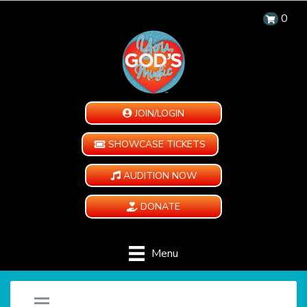
0
JOIN/LOGIN
SHOWCASE TICKETS
AUDITION NOW
DONATE
Menu