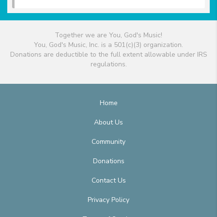
Together we are You, God's Music!
You, God's Music, Inc. is a 501(c)(3) organization.
Donations are deductible to the full extent allowable under IRS
regulations.
Home
About Us
Community
Donations
Contact Us
Privacy Policy