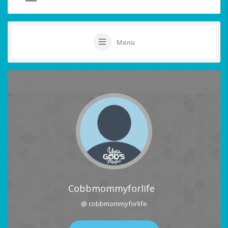
Menu
Cobbmommyforlife
@ cobbmommyforlife