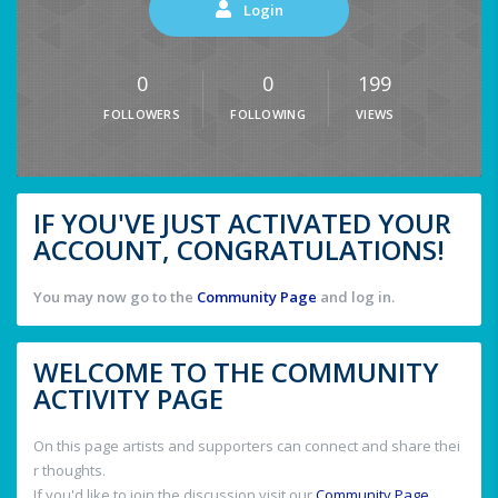
Login
0
0
199
FOLLOWERS
FOLLOWING
VIEWS
IF YOU'VE JUST ACTIVATED YOUR
ACCOUNT, CONGRATULATIONS!
You may now go to the
Community Page
and log in.
WELCOME TO THE COMMUNITY
ACTIVITY PAGE
On this page artists and supporters can connect and share thei
r thoughts.
If you'd like to join the discussion visit our
Community Page
.