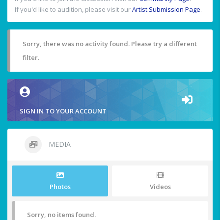
If you'd like to audition, please visit our
Artist Submission Page
.
Sorry, there was no activity found. Please try a different
filter.
SIGN IN TO YOUR ACCOUNT
MEDIA
Photos
Videos
Sorry, no items found.