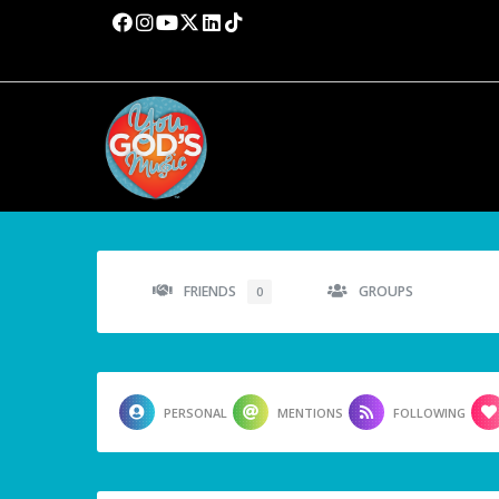
FRIENDS
GROUPS
0
PERSONAL
MENTIONS
FOLLOWING