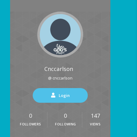
Cnccarlson
@ cnccarlson
Login
0
0
147
FOLLOWERS
FOLLOWING
VIEWS