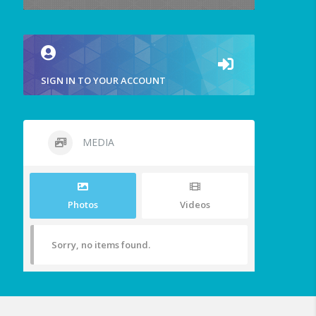
SIGN IN TO YOUR ACCOUNT
MEDIA
Photos
Videos
Sorry, no items found.