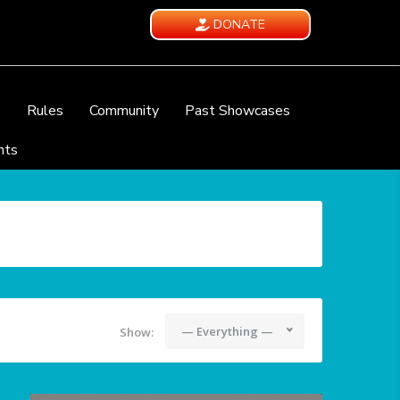
DONATE
e
Rules
Community
Past Showcases
nts
— Everything —
Show: