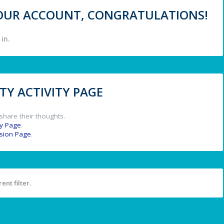
 YOUR ACCOUNT, CONGRATULATIONS!
in.
Y ACTIVITY PAGE
share their thoughts.
y Page
.
ssion Page
.
ent filter.