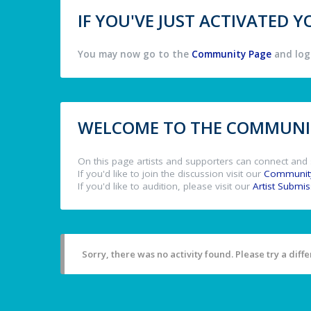
IF YOU'VE JUST ACTIVATED
You may now go to the
Community Page
and log 
WELCOME TO THE COMMUNIT
On this page artists and supporters can connect and 
If you'd like to join the discussion visit our
Communit
If you'd like to audition, please visit our
Artist Submi
Sorry, there was no activity found. Please try a differ