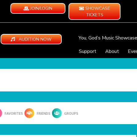
JOIN/LOGIN
SHOWCASE
TICKETS
You, God’s Music Showcas
AUDITION NOW
Support
About
Eve
FAVORITES
FRIENDS
GROUPS