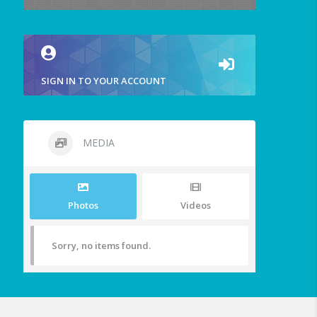
SIGN IN TO YOUR ACCOUNT
MEDIA
Photos
Videos
Sorry, no items found.