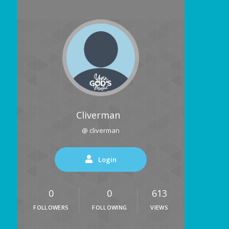
Cliverman
@ cliverman
Login
0
0
613
FOLLOWERS
FOLLOWING
VIEWS