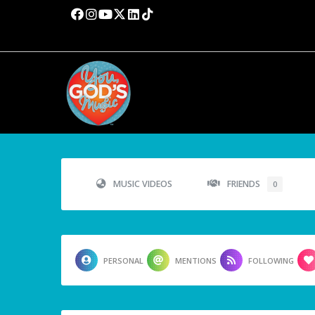
MUSIC VIDEOS
FRIENDS
0
PERSONAL
MENTIONS
FOLLOWING