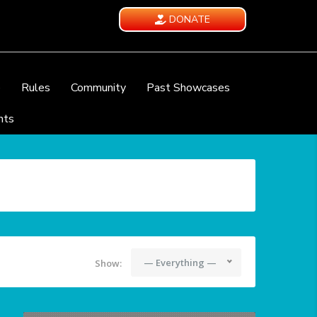
DONATE
e
Rules
Community
Past Showcases
nts
— Everything —
Show: