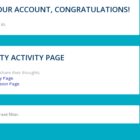
 YOUR ACCOUNT, CONGRATULATIONS!
in.
Y ACTIVITY PAGE
share their thoughts.
y Page
.
ssion Page
.
ent filter.