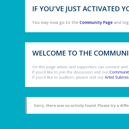
IF YOU'VE JUST ACTIVATED
You may now go to the
Community Page
and log 
WELCOME TO THE COMMUNIT
On this page artists and supporters can connect and 
If you'd like to join the discussion visit our
Communit
If you'd like to audition, please visit our
Artist Submi
Sorry, there was no activity found. Please try a differ