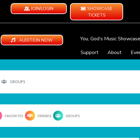
JOIN/LOGIN
SHOWCASE
TICKETS
You, God’s Music Showcas
AUDITION NOW
Support
About
Eve
GROUPS
FAVORITES
FRIENDS
GROUPS