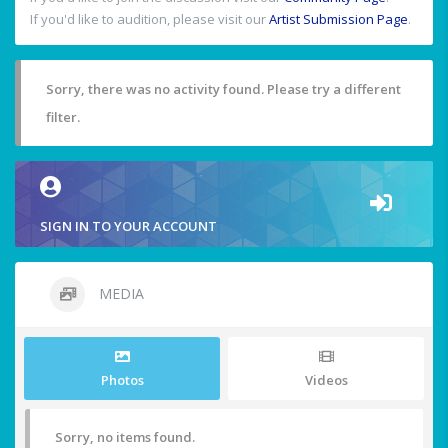
If you'd like to audition, please visit our
Artist Submission Page
.
Sorry, there was no activity found. Please try a different
filter.
SIGN IN TO YOUR ACCOUNT
MEDIA
Photos
Videos
Sorry, no items found.