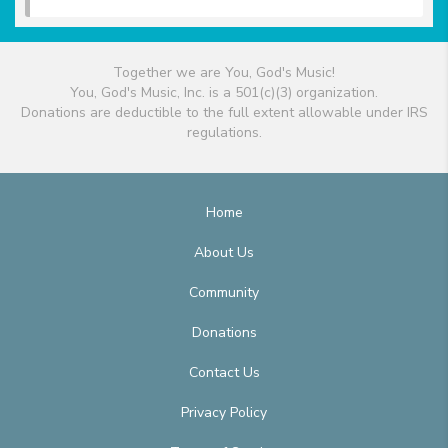
Together we are You, God's Music!
You, God's Music, Inc. is a 501(c)(3) organization.
Donations are deductible to the full extent allowable under IRS
regulations.
Home
About Us
Community
Donations
Contact Us
Privacy Policy