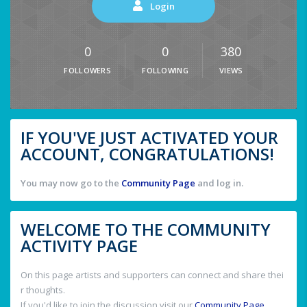
Login
0
0
380
FOLLOWERS
FOLLOWING
VIEWS
IF YOU'VE JUST ACTIVATED YOUR
ACCOUNT, CONGRATULATIONS!
You may now go to the
Community Page
and log in.
WELCOME TO THE COMMUNITY
ACTIVITY PAGE
On this page artists and supporters can connect and share thei
r thoughts.
If you'd like to join the discussion visit our
Community Page
.