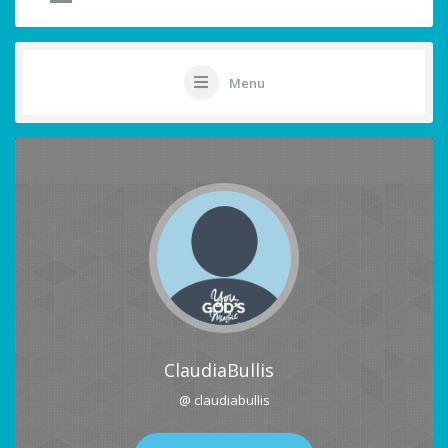
Menu
ClaudiaBullis
@ claudiabullis