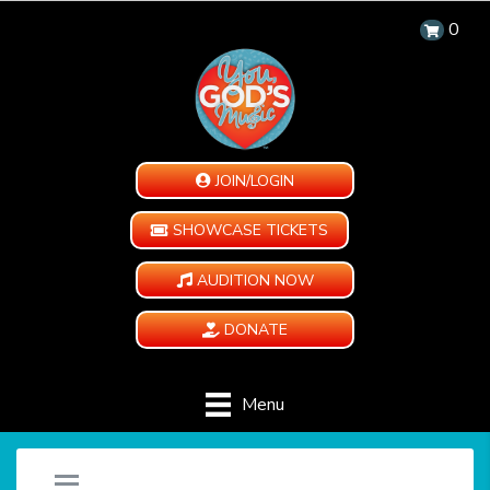
0
JOIN/LOGIN
SHOWCASE TICKETS
AUDITION NOW
DONATE
Menu