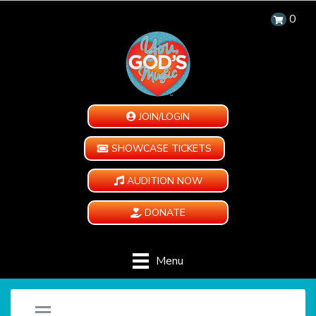
0
JOIN/LOGIN
SHOWCASE TICKETS
AUDITION NOW
DONATE
Menu