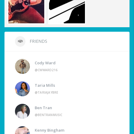
FRIENDS
Cody Ward
@CWWARD216
Taria Mills
@TARIAJAYBRE
Ben Tran
@BENTRANMUSIC
Kenny Bingham