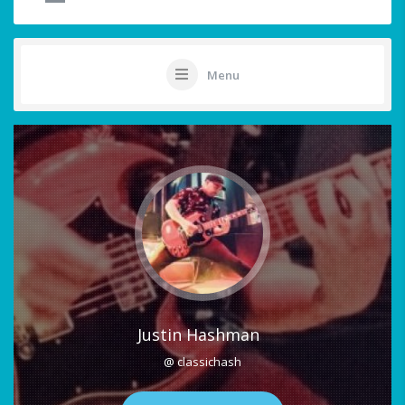
Menu
Justin Hashman
@ classichash