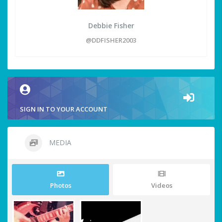
Debbie Fisher
@DDFISHER2003
SIGN IN TO YOUR ACCOUNT
MEDIA
Photos
Videos