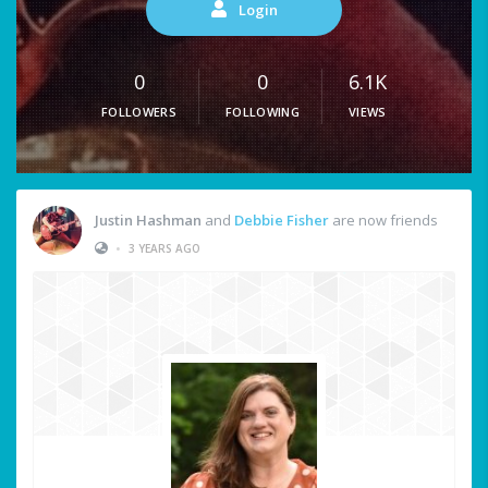
Login
0
0
6.1K
FOLLOWERS
FOLLOWING
VIEWS
Justin Hashman
and
Debbie Fisher
are now friends
•
3 YEARS AGO