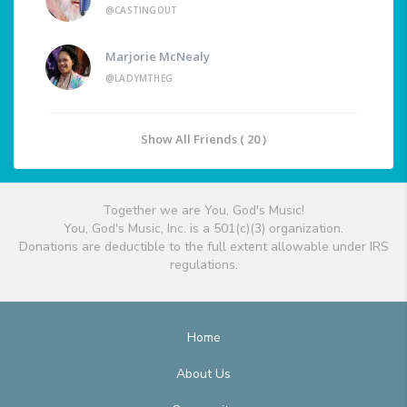
@CASTINGOUT
Marjorie McNealy
@LADYMTHEG
Show All Friends ( 20 )
Together we are You, God's Music!
You, God's Music, Inc. is a 501(c)(3) organization.
Donations are deductible to the full extent allowable under IRS
regulations.
Home
About Us