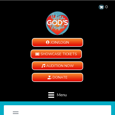
0
JOIN/LOGIN
SHOWCASE TICKETS
AUDITION NOW
DONATE
Menu