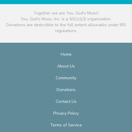
Together we are You, God's Music!
You, God's Music, Inc. is a 501(c)(3) organization.
Donations are deductible to the full extent allowable under IRS
regulations.
Home
About Us
Community
Donations
Contact Us
Privacy Policy
Terms of Service