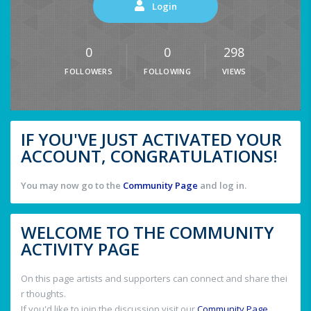
Login
0
0
298
FOLLOWERS
FOLLOWING
VIEWS
IF YOU'VE JUST ACTIVATED YOUR
ACCOUNT, CONGRATULATIONS!
You may now go to the
Community Page
and log in.
WELCOME TO THE COMMUNITY
ACTIVITY PAGE
On this page artists and supporters can connect and share thei
r thoughts.
If you'd like to join the discussion visit our
Community Page
.