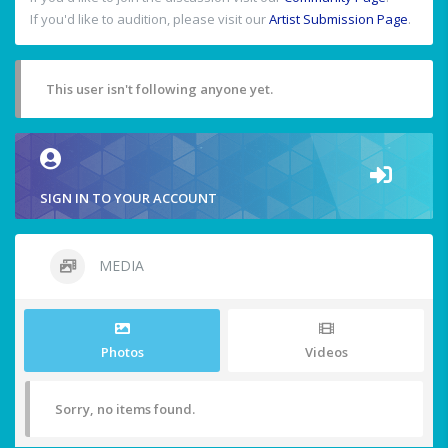
If you'd like to audition, please visit our
Artist Submission Page
.
This user isn't following anyone yet.
SIGN IN TO YOUR ACCOUNT
MEDIA
Photos
Videos
Sorry, no items found.