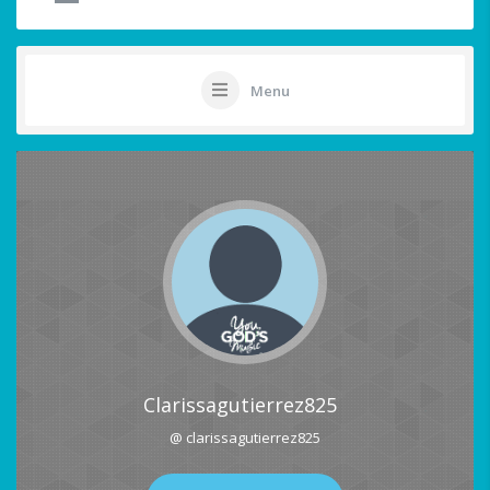
Menu
Clarissagutierrez825
@ clarissagutierrez825