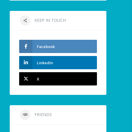
KEEP IN TOUCH
Facebook
LinkedIn
X
FRIENDS