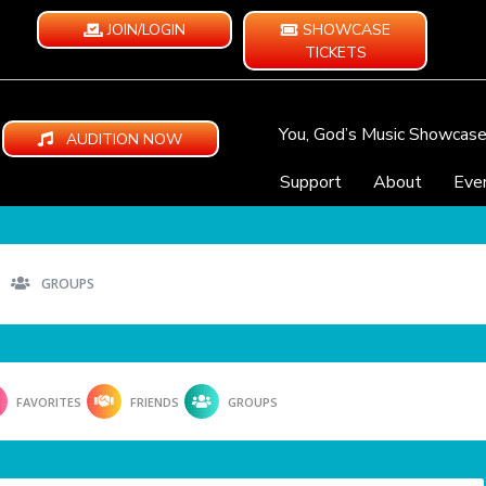
JOIN/LOGIN
SHOWCASE
TICKETS
You, God’s Music Showcas
AUDITION NOW
Support
About
Eve
GROUPS
FAVORITES
FRIENDS
GROUPS