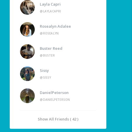
Layla Capri
@LAYLACAPRI
Rosealyn Adalee
@ROSEALYN
Buster Reed
@BUSTER
Sissy
@SISSY
DanielPeterson
@DANIELPETERSON
Show All Friends ( 42 )