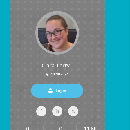
Clara Terry
@ clarat2024
Login
0
0
11.6K