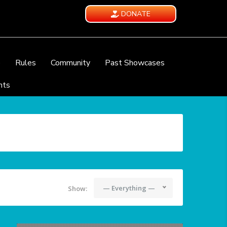
DONATE
e
Rules
Community
Past Showcases
nts
— Everything —
Show: