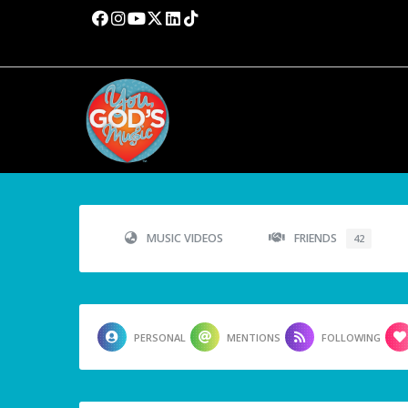
MUSIC VIDEOS
FRIENDS
42
PERSONAL
MENTIONS
FOLLOWING