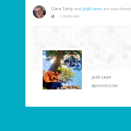
Clara Terry
and
Josh Leon
are now friend
•
2 YEARS AGO
Josh Leon
@JOSHIELEON