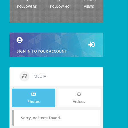
FOLLOWERS
FOLLOWING
VIEWS
SIGN IN TO YOUR ACCOUNT
MEDIA
Photos
Videos
Sorry, no items found.