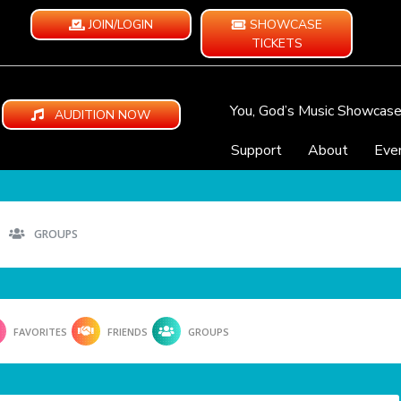
JOIN/LOGIN
SHOWCASE
TICKETS
You, God’s Music Showcas
AUDITION NOW
Support
About
Eve
GROUPS
FAVORITES
FRIENDS
GROUPS