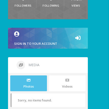
FOLLOWERS
FOLLOWING
VIEWS
SIGN IN TO YOUR ACCOUNT
MEDIA
Photos
Videos
Sorry, no items found.