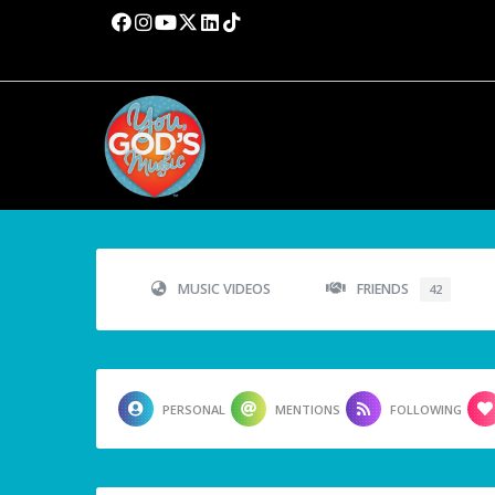
MUSIC VIDEOS
FRIENDS
42
PERSONAL
MENTIONS
FOLLOWING