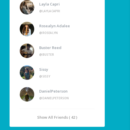
Layla Capri
@LAYLACAPRI
Rosealyn Adalee
@ROSEALYN
Buster Reed
@BUSTER
Sissy
@SISSY
DanielPeterson
@DANIELPETERSON
Show All Friends ( 42 )