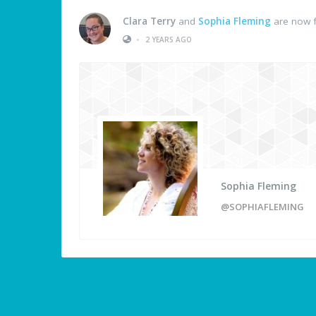
Clara Terry
and
Sophia Fleming
are now f
•
2 YEARS AGO
Sophia Fleming
@SOPHIAFLEMING