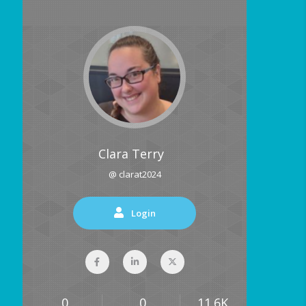
Clara Terry
@ clarat2024
Login
0
0
11.6K