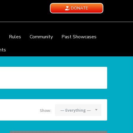
DONATE
e
Rules
Community
Past Showcases
nts
— Everything —
Show: