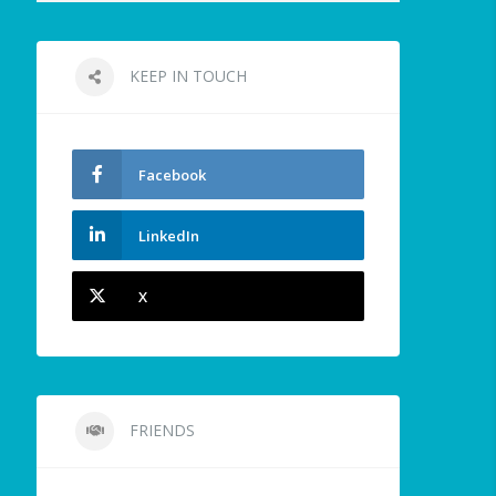
KEEP IN TOUCH
Facebook
LinkedIn
X
FRIENDS