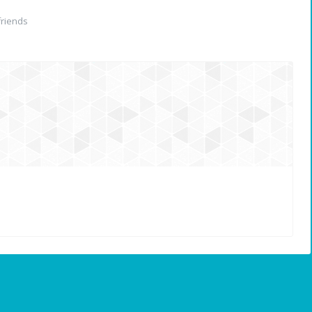
riends