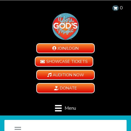
0
JOIN/LOGIN
SHOWCASE TICKETS
AUDITION NOW
DONATE
Menu