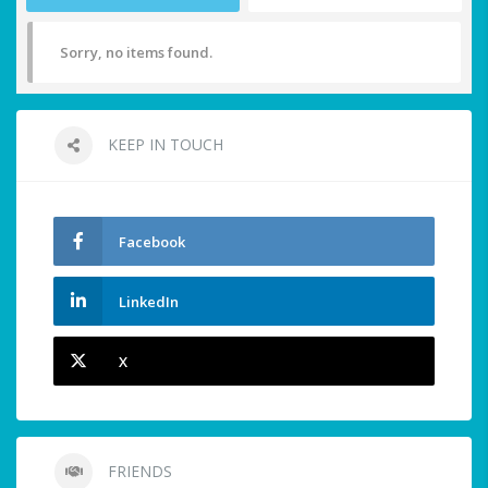
Sorry, no items found.
KEEP IN TOUCH
Facebook
LinkedIn
X
FRIENDS