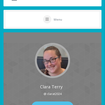
Menu
Clara Terry
@ clarat2024