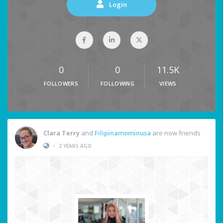
Login
0
0
11.5K
FOLLOWERS
FOLLOWING
VIEWS
Clara Terry
and
Filipinamominusa
are now friends
•
2 YEARS AGO