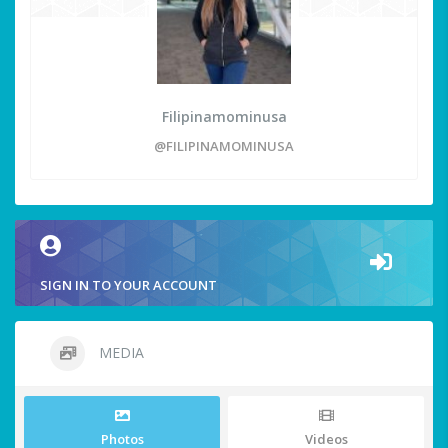
Filipinamominusa
@FILIPINAMOMINUSA
SIGN IN TO YOUR ACCOUNT
MEDIA
Photos
Videos