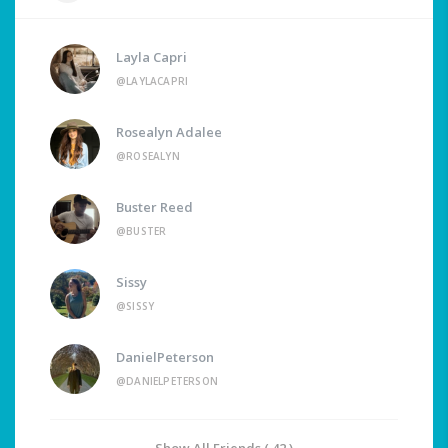
Layla Capri
@LAYLACAPRI
Rosealyn Adalee
@ROSEALYN
Buster Reed
@BUSTER
Sissy
@SISSY
DanielPeterson
@DANIELPETERSON