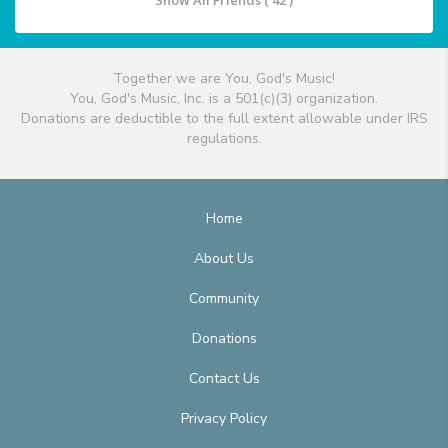
Show All Friends ( 42 )
Together we are You, God's Music!
You, God's Music, Inc. is a 501(c)(3) organization.
Donations are deductible to the full extent allowable under IRS
regulations.
Home
About Us
Community
Donations
Contact Us
Privacy Policy