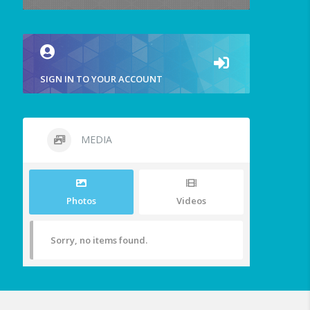
SIGN IN TO YOUR ACCOUNT
MEDIA
Photos
Videos
Sorry, no items found.