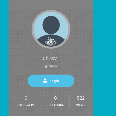
ChrisV
@ chrisv
Login
0
0
522
FOLLOWERS
FOLLOWING
VIEWS