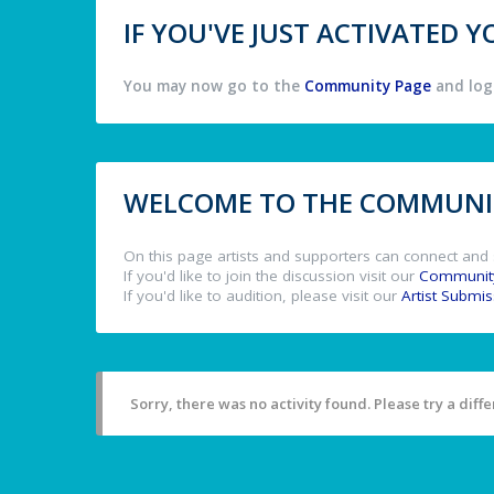
IF YOU'VE JUST ACTIVATED
You may now go to the
Community Page
and log 
WELCOME TO THE COMMUNIT
On this page artists and supporters can connect and 
If you'd like to join the discussion visit our
Communit
If you'd like to audition, please visit our
Artist Submi
Sorry, there was no activity found. Please try a differ