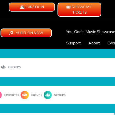
JOIN/LOGIN
SHOWCASE
TICKETS
You, God’s Music Showcas
AUDITION NOW
Support
About
Eve
GROUPS
FAVORITES
FRIENDS
GROUPS