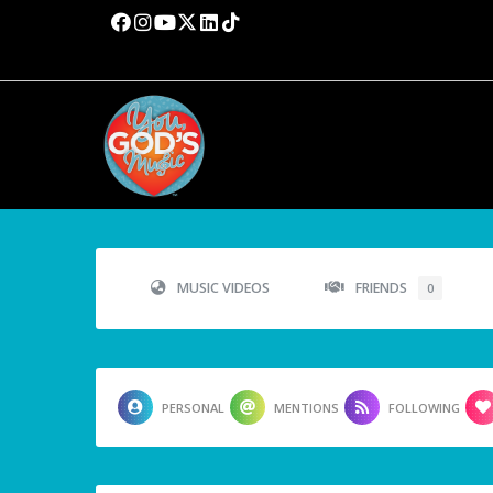
MUSIC VIDEOS
FRIENDS
0
PERSONAL
MENTIONS
FOLLOWING