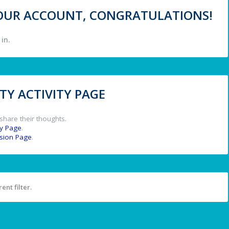
 YOUR ACCOUNT, CONGRATULATIONS!
in.
Y ACTIVITY PAGE
share their thoughts.
y Page
.
ssion Page
.
ent filter.