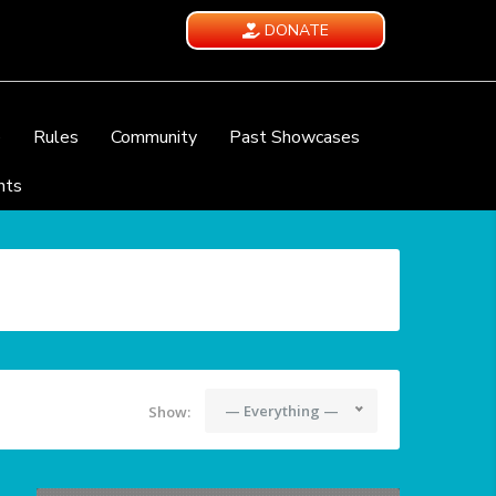
DONATE
e
Rules
Community
Past Showcases
nts
— Everything —
Show: