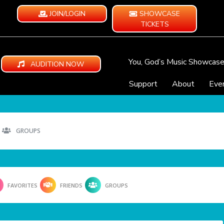
JOIN/LOGIN
SHOWCASE
TICKETS
You, God’s Music Showcas
AUDITION NOW
Support
About
Eve
GROUPS
FAVORITES
FRIENDS
GROUPS