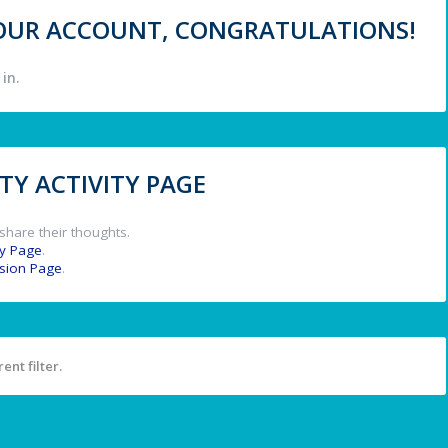
 YOUR ACCOUNT, CONGRATULATIONS!
in.
Y ACTIVITY PAGE
share their thoughts.
y Page
.
ssion Page
.
ent filter.