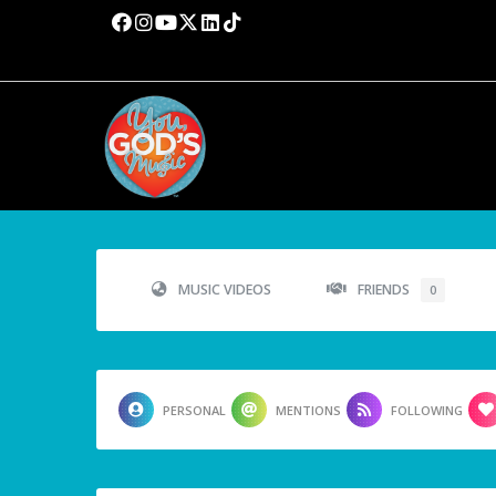
MUSIC VIDEOS
FRIENDS
0
PERSONAL
MENTIONS
FOLLOWING