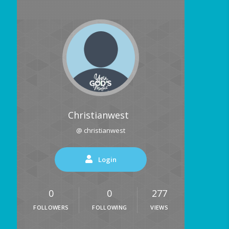
Christianwest
@ christianwest
Login
0
0
277
FOLLOWERS
FOLLOWING
VIEWS