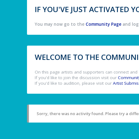
IF YOU'VE JUST ACTIVATED
You may now go to the
Community Page
and log 
WELCOME TO THE COMMUNIT
On this page artists and supporters can connect and 
If you'd like to join the discussion visit our
Communit
If you'd like to audition, please visit our
Artist Submi
Sorry, there was no activity found. Please try a differ