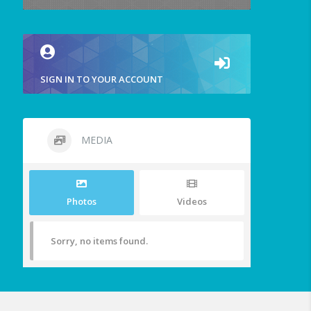
SIGN IN TO YOUR ACCOUNT
MEDIA
Photos
Videos
Sorry, no items found.