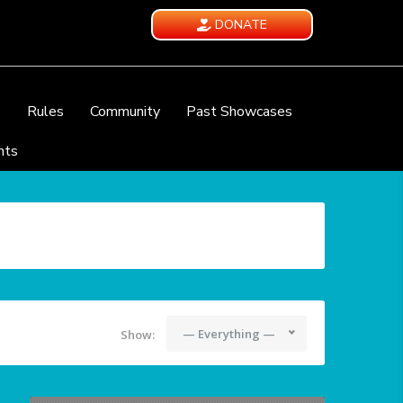
DONATE
e
Rules
Community
Past Showcases
nts
— Everything —
Show: