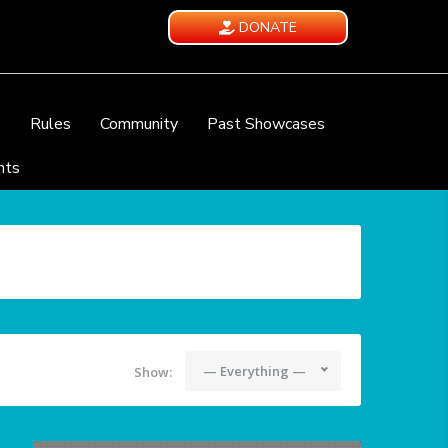
DONATE
e
Rules
Community
Past Showcases
nts
— Everything —
Show: