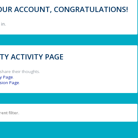
 YOUR ACCOUNT, CONGRATULATIONS!
in.
Y ACTIVITY PAGE
share their thoughts.
y Page
.
ssion Page
.
ent filter.