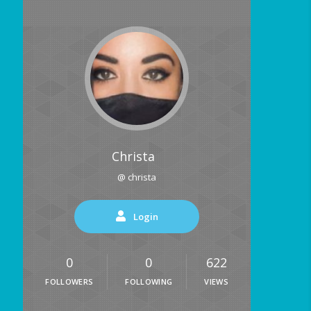
Christa
@ christa
Login
0
0
622
FOLLOWERS
FOLLOWING
VIEWS