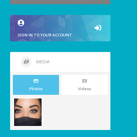
SIGN IN TO YOUR ACCOUNT
MEDIA
Photos
Videos