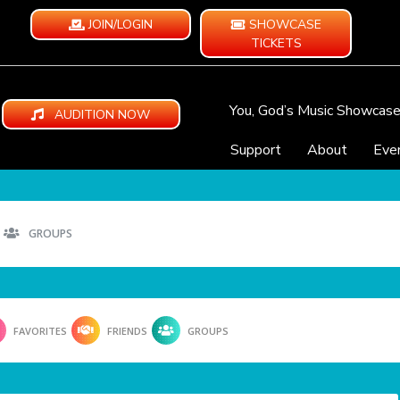
JOIN/LOGIN
SHOWCASE
TICKETS
You, God’s Music Showcas
AUDITION NOW
Support
About
Eve
GROUPS
FAVORITES
FRIENDS
GROUPS