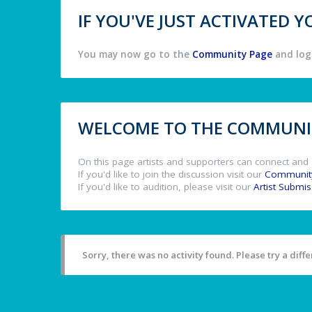
IF YOU'VE JUST ACTIVATED
You may now go to the
Community Page
and log 
WELCOME TO THE COMMUNIT
On this page artists and supporters can connect and 
If you'd like to join the discussion visit our
Communit
If you'd like to audition, please visit our
Artist Submi
Sorry, there was no activity found. Please try a differ