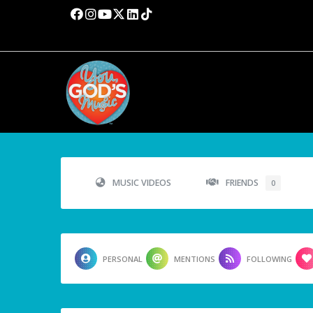
MUSIC VIDEOS
FRIENDS
0
PERSONAL
MENTIONS
FOLLOWING