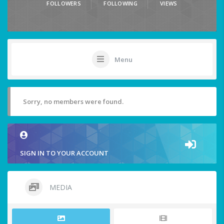
FOLLOWERS
FOLLOWING
VIEWS
Menu
Sorry, no members were found.
SIGN IN TO YOUR ACCOUNT
MEDIA