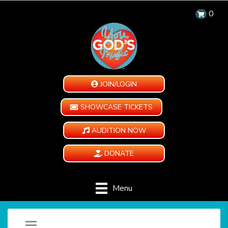
0
JOIN/LOGIN
SHOWCASE TICKETS
AUDITION NOW
DONATE
Menu