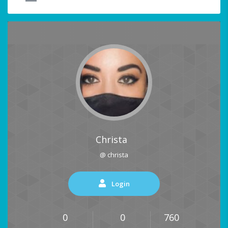
Christa
@ christa
Login
0
0
760