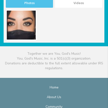
Photos
Videos
Together we are You, God's Music!
You, God's Music, Inc. is a 501(c)(3) organization.
Donations are deductible to the full extent allowable under IRS
regulations.
Home
About Us
Community