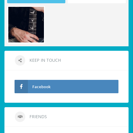
KEEP IN TOUCH
Facebook
FRIENDS