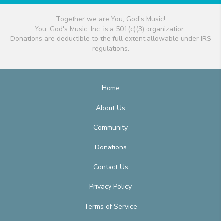
Together we are You, God's Music!
You, God's Music, Inc. is a 501(c)(3) organization.
Donations are deductible to the full extent allowable under IRS
regulations.
Home
About Us
Community
Donations
Contact Us
Privacy Policy
Terms of Service