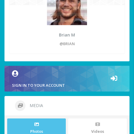
Brian M
@BRIAN
SIGN IN TO YOUR ACCOUNT
MEDIA
Photos
Videos