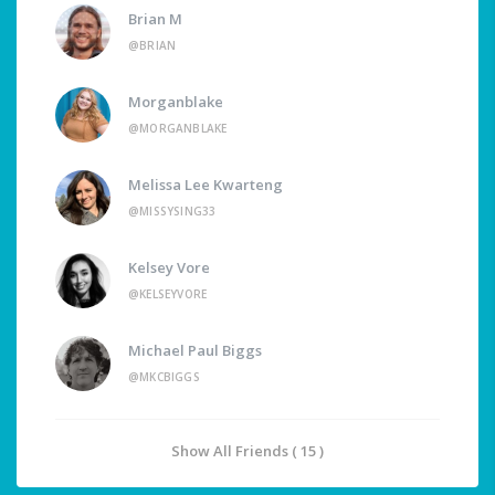
Brian M
@BRIAN
Morganblake
@MORGANBLAKE
Melissa Lee Kwarteng
@MISSYSING33
Kelsey Vore
@KELSEYVORE
Michael Paul Biggs
@MKCBIGGS
Show All Friends ( 15 )