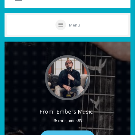
Menu
From, Embers Music
@ chrisjames83