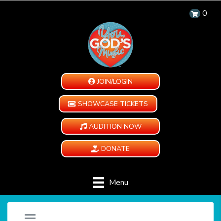
0
JOIN/LOGIN
SHOWCASE TICKETS
AUDITION NOW
DONATE
Menu