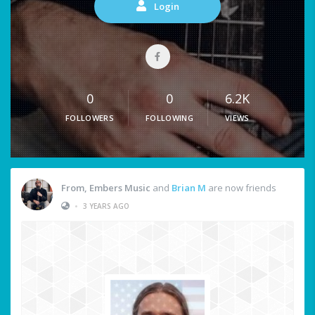
Login
0
0
6.2K
FOLLOWERS
FOLLOWING
VIEWS
From, Embers Music
and
Brian M
are now friends
•
3 YEARS AGO