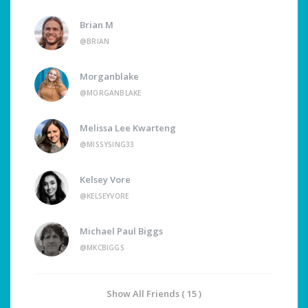
Brian M
@BRIAN
Morganblake
@MORGANBLAKE
Melissa Lee Kwarteng
@MISSYSING33
Kelsey Vore
@KELSEYVORE
Michael Paul Biggs
@MKCBIGGS
Show All Friends ( 15 )