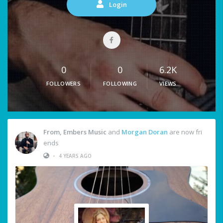
Login
0
0
6.2K
FOLLOWERS
FOLLOWING
VIEWS
From, Embers Music
and
Morgan Doran
are now fri
ends
•
4 YEARS AGO