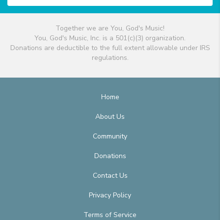
Together we are You, God's Music!
You, God's Music, Inc. is a 501(c)(3) organization.
Donations are deductible to the full extent allowable under IRS
regulations.
Home
About Us
Community
Donations
Contact Us
Privacy Policy
Terms of Service