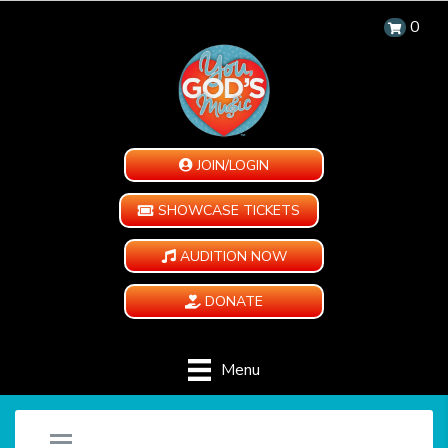
0
JOIN/LOGIN
SHOWCASE TICKETS
AUDITION NOW
DONATE
Menu