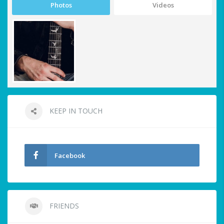
Photos
Videos
KEEP IN TOUCH
Facebook
FRIENDS