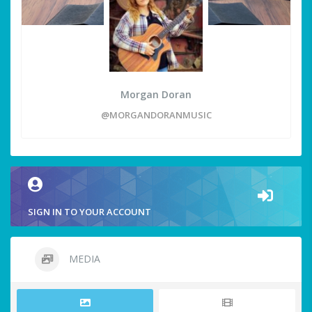
Morgan Doran
@MORGANDORANMUSIC
SIGN IN TO YOUR ACCOUNT
MEDIA