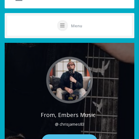
Menu
From, Embers Music
@ chrisjames83