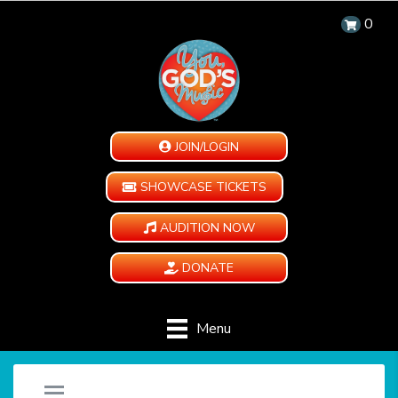
0
JOIN/LOGIN
SHOWCASE TICKETS
AUDITION NOW
DONATE
Menu