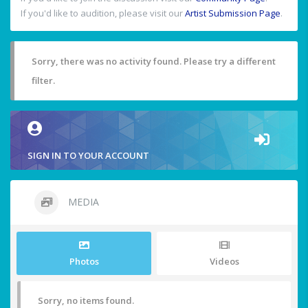
If you'd like to audition, please visit our
Artist Submission Page
.
Sorry, there was no activity found. Please try a different
filter.
SIGN IN TO YOUR ACCOUNT
MEDIA
Photos
Videos
Sorry, no items found.