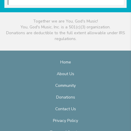
Together we are You, God's Music!
You, God's Music, Inc. is a 501(c)(3) organization.
Donations are deductible to the full extent allowable under IRS
regulations.
Home
About Us
Community
Donations
Contact Us
Privacy Policy