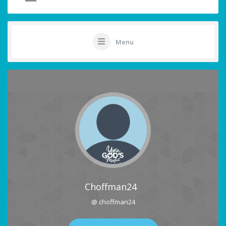
Menu
Choffman24
@ choffman24