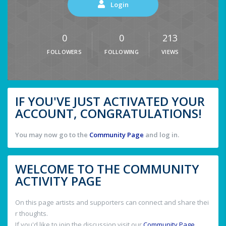
Login
0
0
213
FOLLOWERS
FOLLOWING
VIEWS
IF YOU'VE JUST ACTIVATED YOUR
ACCOUNT, CONGRATULATIONS!
You may now go to the
Community Page
and log in.
WELCOME TO THE COMMUNITY
ACTIVITY PAGE
On this page artists and supporters can connect and share thei
r thoughts.
If you'd like to join the discussion visit our
Community Page
.