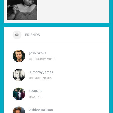
FRIENDS
Josh Grove
@JOSHGROVEMUSIC
Timothy James
@TIMOTHYJAMES
GARNER
@GARNER
Ashlee Jackson