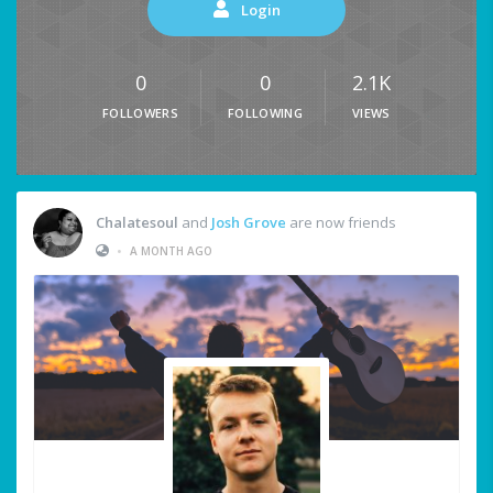
Login
0
0
2.1K
FOLLOWERS
FOLLOWING
VIEWS
Chalatesoul
and
Josh Grove
are now friends
•
A MONTH AGO