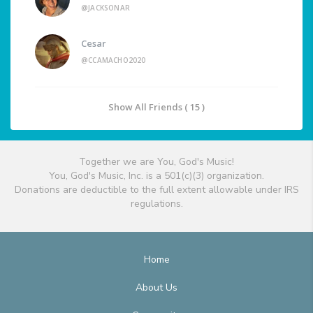
@JACKSONAR
Cesar
@CCAMACHO2020
Show All Friends ( 15 )
Together we are You, God's Music!
You, God's Music, Inc. is a 501(c)(3) organization.
Donations are deductible to the full extent allowable under IRS
regulations.
Home
About Us