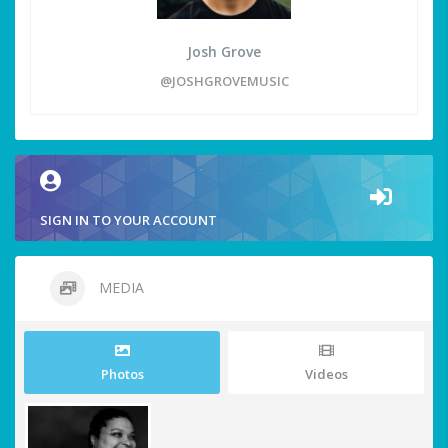
Josh Grove
@JOSHGROVEMUSIC
SIGN IN TO YOUR ACCOUNT
MEDIA
Photos
Videos