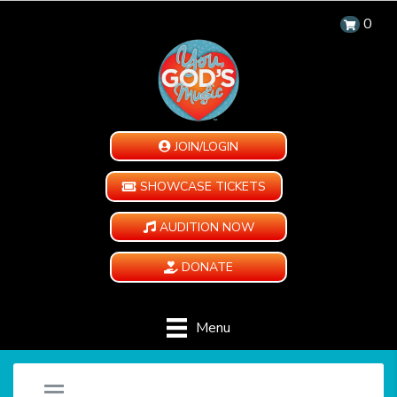
0
JOIN/LOGIN
SHOWCASE TICKETS
AUDITION NOW
DONATE
Menu