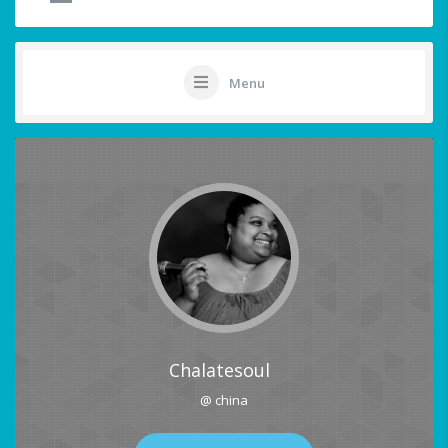
Menu
Chalatesoul
@ china