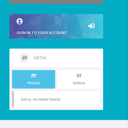
SIGN IN TO YOUR ACCOUNT
MEDIA
Photos
Videos
Sorry, no items found.