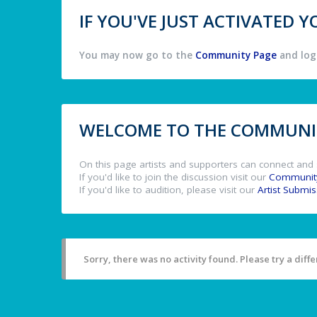
IF YOU'VE JUST ACTIVATED
You may now go to the
Community Page
and log 
WELCOME TO THE COMMUNIT
On this page artists and supporters can connect and 
If you'd like to join the discussion visit our
Communit
If you'd like to audition, please visit our
Artist Submi
Sorry, there was no activity found. Please try a differ