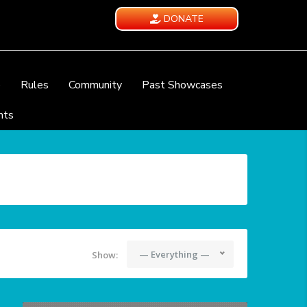
DONATE
e
Rules
Community
Past Showcases
nts
— Everything —
Show: