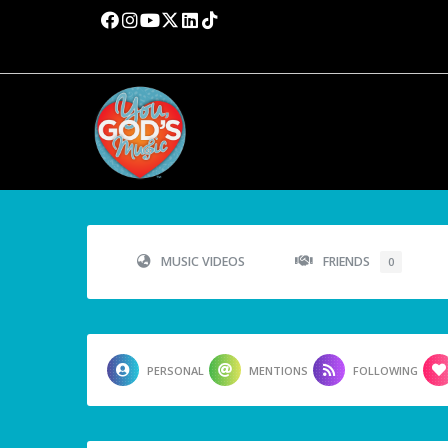
MUSIC VIDEOS
FRIENDS
0
PERSONAL
MENTIONS
FOLLOWING