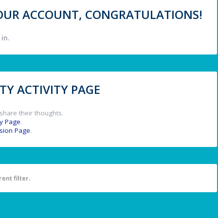
 YOUR ACCOUNT, CONGRATULATIONS!
in.
Y ACTIVITY PAGE
share their thoughts.
y Page
.
ssion Page
.
ent filter.