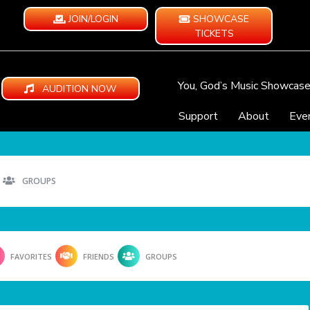
JOIN/LOGIN
SHOWCASE
TICKETS
You, God’s Music Showcas
AUDITION NOW
Support
About
Eve
GROUPS
FAVORITES
FRIENDS
GROUPS