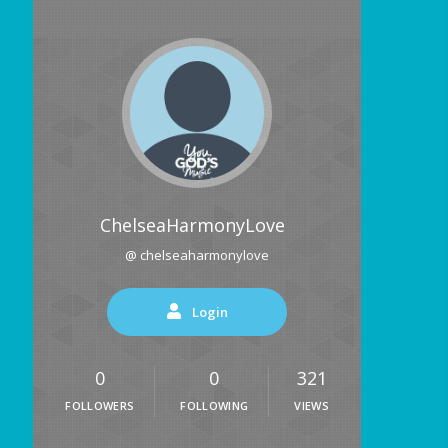
ChelseaHarmonyLove
@ chelseaharmonylove
Login
0
0
321
FOLLOWERS
FOLLOWING
VIEWS