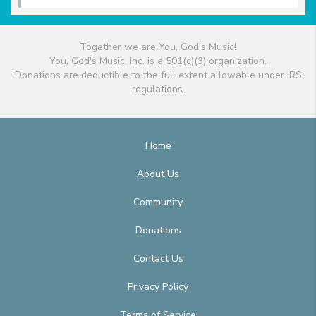
Together we are You, God's Music!
You, God's Music, Inc. is a 501(c)(3) organization.
Donations are deductible to the full extent allowable under IRS
regulations.
Home
About Us
Community
Donations
Contact Us
Privacy Policy
Terms of Service