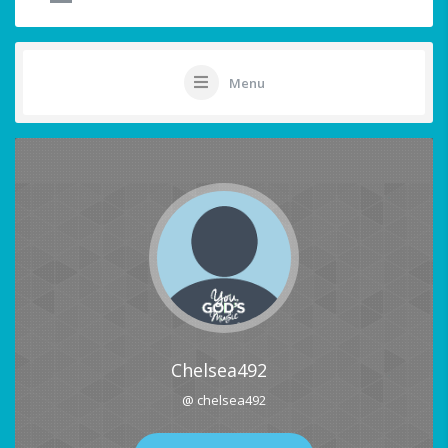
Menu
Chelsea492
@ chelsea492