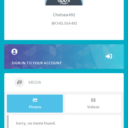
Chelsea492
@CHELSEA492
SIGN IN TO YOUR ACCOUNT
MEDIA
Photos
Videos
Sorry, no items found.