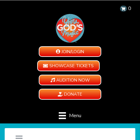
0
JOIN/LOGIN
SHOWCASE TICKETS
AUDITION NOW
DONATE
Menu