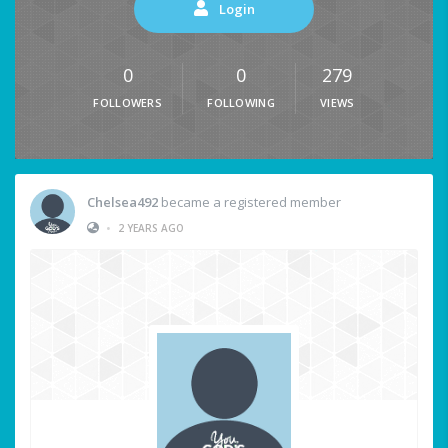
Login
0
0
279
FOLLOWERS
FOLLOWING
VIEWS
Chelsea492
became a registered member
•
2 YEARS AGO