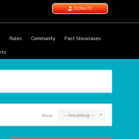
DONATE
e
Rules
Community
Past Showcases
nts
— Everything —
Show: