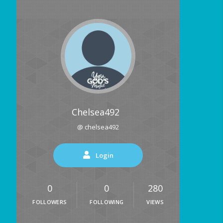
Chelsea492
@ chelsea492
Login
0
0
280
FOLLOWERS
FOLLOWING
VIEWS