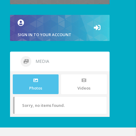
SIGN IN TO YOUR ACCOUNT
MEDIA
Photos
Videos
Sorry, no items found.