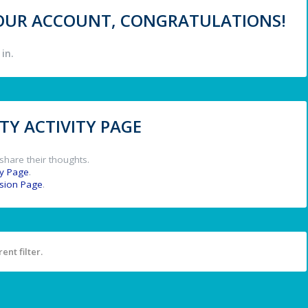
 YOUR ACCOUNT, CONGRATULATIONS!
in.
Y ACTIVITY PAGE
share their thoughts.
y Page
.
ssion Page
.
ent filter.