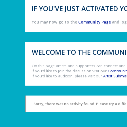
IF YOU'VE JUST ACTIVATED
You may now go to the
Community Page
and log 
WELCOME TO THE COMMUNIT
On this page artists and supporters can connect and 
If you'd like to join the discussion visit our
Communit
If you'd like to audition, please visit our
Artist Submi
Sorry, there was no activity found. Please try a differ