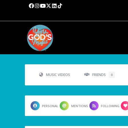
MUSIC VIDEOS
FRIENDS
0
PERSONAL
MENTIONS
FOLLOWING