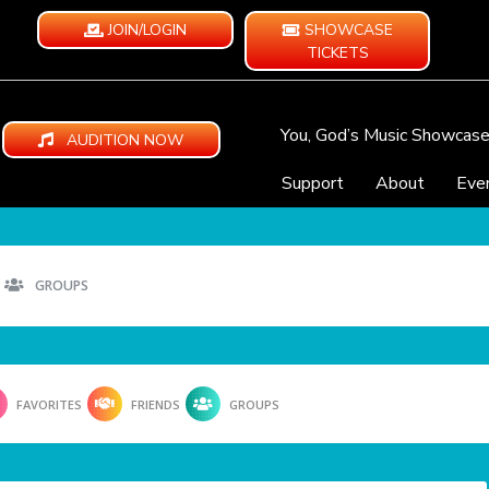
JOIN/LOGIN
SHOWCASE
TICKETS
You, God’s Music Showcas
AUDITION NOW
Support
About
Eve
GROUPS
FAVORITES
FRIENDS
GROUPS