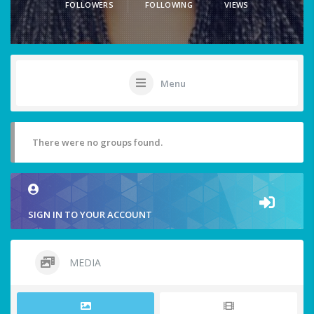
FOLLOWERS
FOLLOWING
VIEWS
Menu
There were no groups found.
SIGN IN TO YOUR ACCOUNT
MEDIA