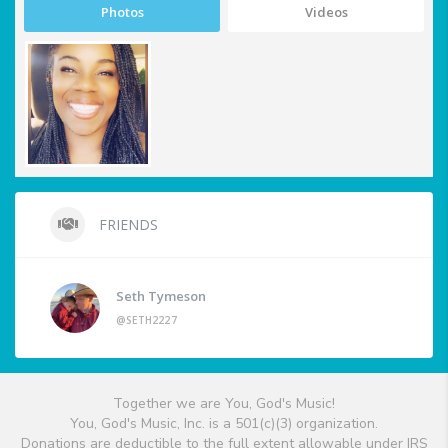
Photos
Videos
FRIENDS
Seth Tymeson
@SETH2227
Together we are You, God's Music!
You, God's Music, Inc. is a 501(c)(3) organization.
Donations are deductible to the full extent allowable under IRS