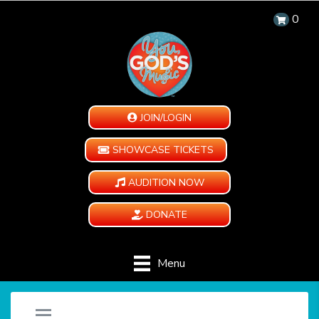
0
JOIN/LOGIN
SHOWCASE TICKETS
AUDITION NOW
DONATE
Menu