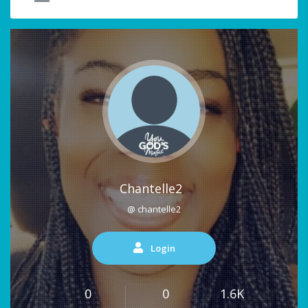
Chantelle2
@ chantelle2
Login
0
0
1.6K