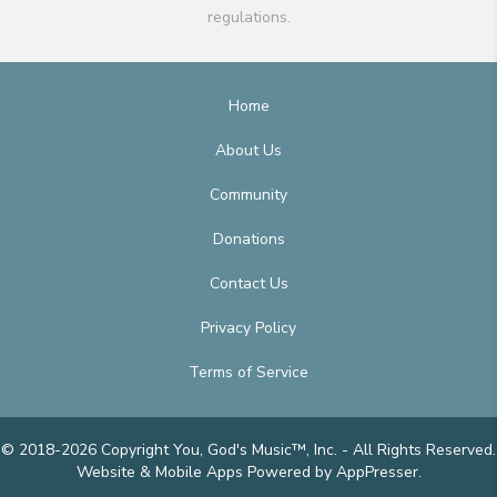
regulations.
Home
About Us
Community
Donations
Contact Us
Privacy Policy
Terms of Service
© 2018-2026 Copyright You, God's Music™, Inc. - All Rights Reserved.
Website & Mobile Apps
Powered by AppPresser
.