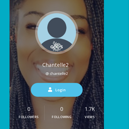
Chantelle2
@ chantelle2
Login
0
0
1.7K
FOLLOWERS
FOLLOWING
VIEWS