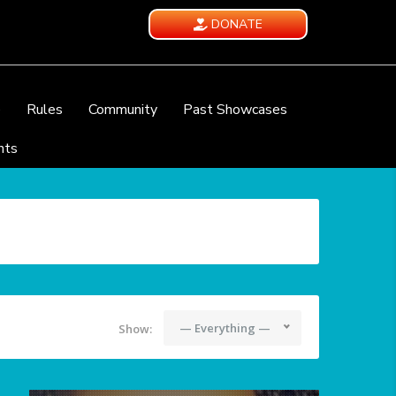
DONATE
e
Rules
Community
Past Showcases
nts
— Everything —
Show: