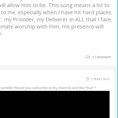
will allow Him to be. This song means a lot to
to me, especially when I have hit hard places
, my Provider, my Deliverer in ALL that I face,
timate worship with Him, His presence will
.
1
Comment
3 YEARS AGO
Chantelle! Would you subscribe to my channel and like “Run”?