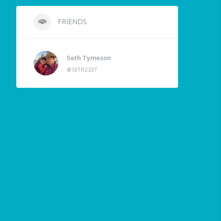
FRIENDS
Seth Tymeson
@SETH2227