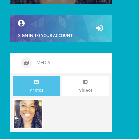
SIGN IN TO YOUR ACCOUNT
MEDIA
Photos
Videos