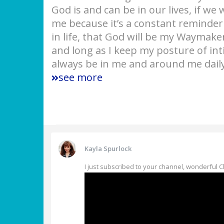
God is and can be in our lives, if we 
me because it’s a constant reminder 
in life, that God will be my Waymaker
and long as I keep my posture of in
always be in me and around me daily
see more
Kayla Spurlock
I just subscribed to your channel, wonderful 