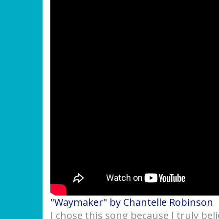
"Waymaker" by Chantelle Robinson
I chose this song because I truly bel