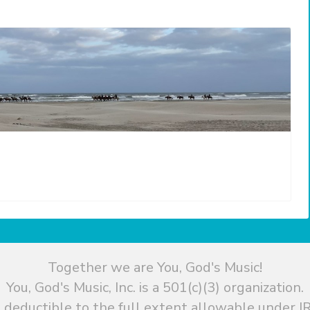
Together we are You, God's Music!
You, God's Music, Inc. is a 501(c)(3) organization.
 deductible to the full extent allowable under IR