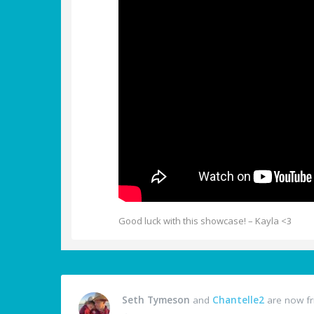
Good luck with this showcase! – Kayla <3
Seth Tymeson
and
Chantelle2
are now fr