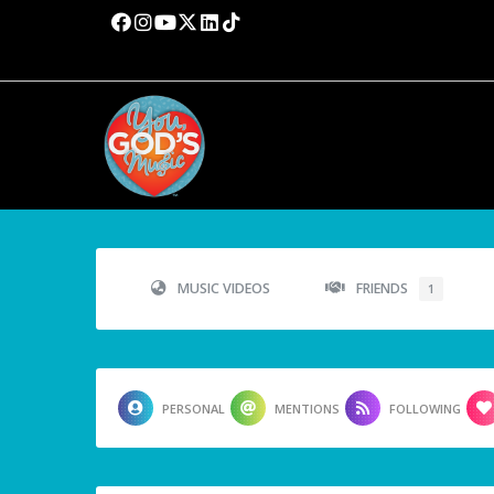
MUSIC VIDEOS
FRIENDS
1
PERSONAL
MENTIONS
FOLLOWING