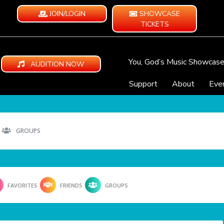
JOIN/LOGIN
SHOWCASE
TICKETS
You, God’s Music Showcas
AUDITION NOW
Support
About
Eve
GROUPS
FAVORITES
FRIENDS
GROUPS