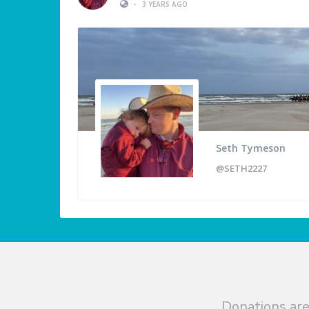
•
3 YEARS AGO
Seth Tymeson
@SETH2227
Donations are