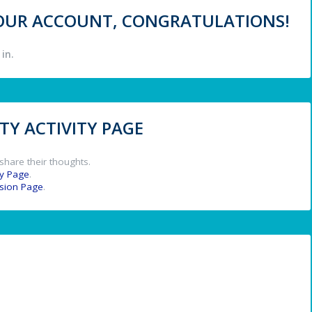
 YOUR ACCOUNT, CONGRATULATIONS!
in.
Y ACTIVITY PAGE
share their thoughts.
y Page
.
ssion Page
.