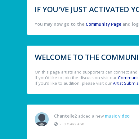
IF YOU'VE JUST ACTIVATED
You may now go to the
Community Page
and log 
WELCOME TO THE COMMUNIT
On this page artists and supporters can connect and 
If you'd like to join the discussion visit our
Communit
If you'd like to audition, please visit our
Artist Submi
Chantelle2
added a new
music video
•
3 YEARS AGO