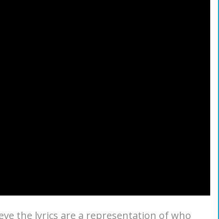
ieve the lyrics are a representation of who