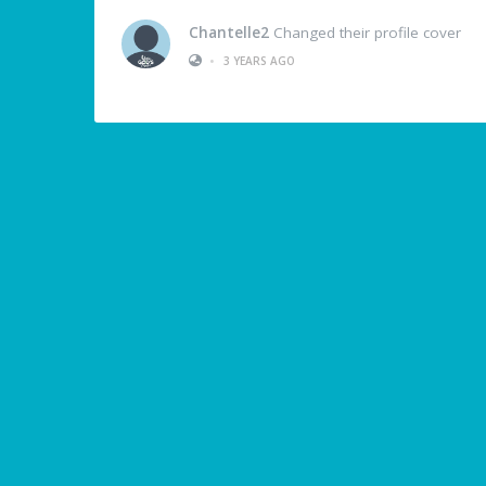
Chantelle2
Changed their profile cover
•
3 YEARS AGO