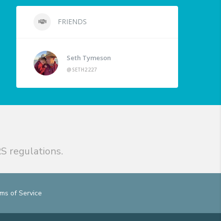
FRIENDS
Seth Tymeson
@SETH2227
S regulations.
ms of Service