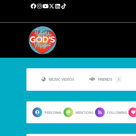
MUSIC VIDEOS
FRIENDS
1
PERSONAL
MENTIONS
FOLLOWING