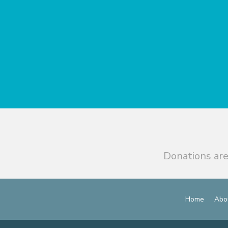
Donations are
Home
Abo