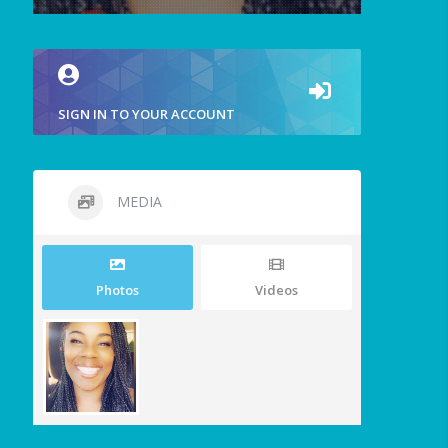
SIGN IN TO YOUR ACCOUNT
MEDIA
Photos
Videos