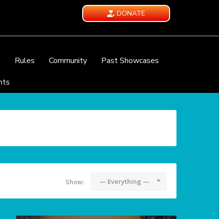
DONATE
e
Rules
Community
Past Showcases
nts
— Everything —
Show: