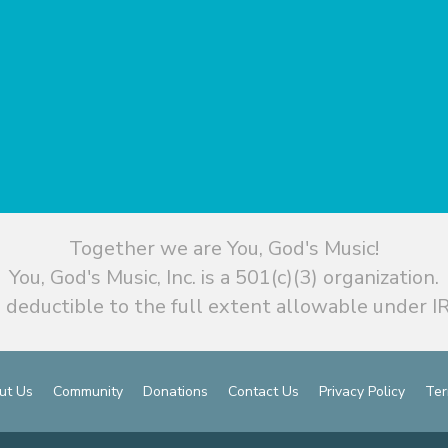
Together we are You, God's Music!
You, God's Music, Inc. is a 501(c)(3) organization.
 deductible to the full extent allowable under IR
ut Us
Community
Donations
Contact Us
Privacy Policy
Ter