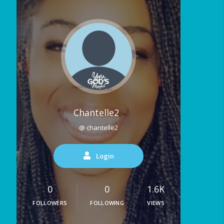
Chantelle2
@ chantelle2
Login
0
0
1.6K
FOLLOWERS
FOLLOWING
VIEWS