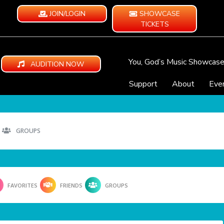
JOIN/LOGIN
SHOWCASE
TICKETS
You, God’s Music Showcas
AUDITION NOW
Support
About
Eve
GROUPS
FAVORITES
FRIENDS
GROUPS