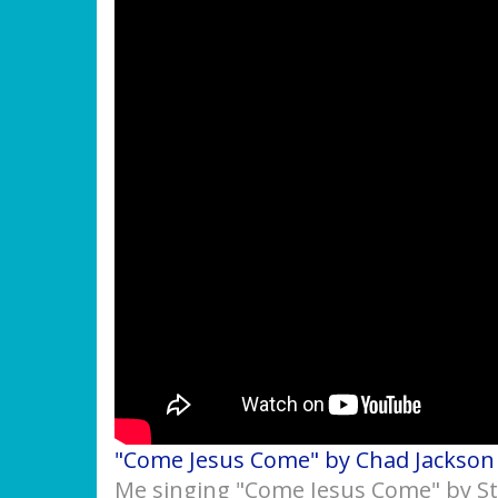
"Come Jesus Come" by Chad Jackson
Me singing "Come Jesus Come" by S