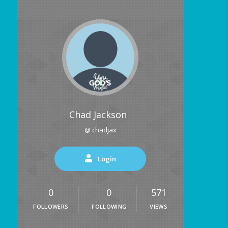
Chad Jackson
@ chadjax
Login
0
0
571
FOLLOWERS
FOLLOWING
VIEWS