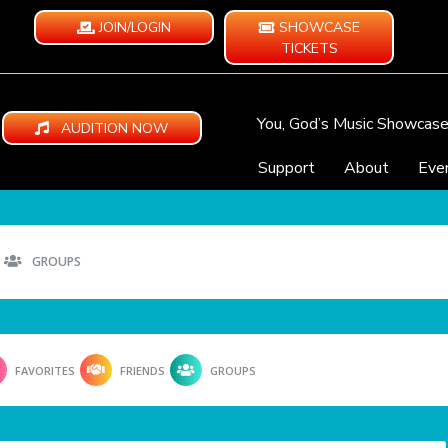
JOIN/LOGIN
SHOWCASE
TICKETS
You, God’s Music Showcas
AUDITION NOW
Support
About
Eve
GROUPS
FAVORITES
FRIENDS
GROUPS