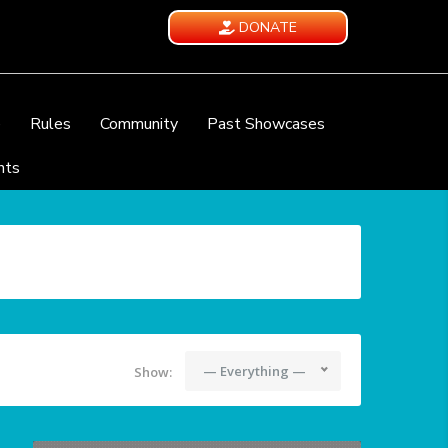
DONATE
e
Rules
Community
Past Showcases
nts
— Everything —
Show: