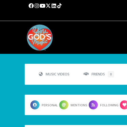
MUSIC VIDEOS
FRIENDS
0
PERSONAL
MENTIONS
FOLLOWING