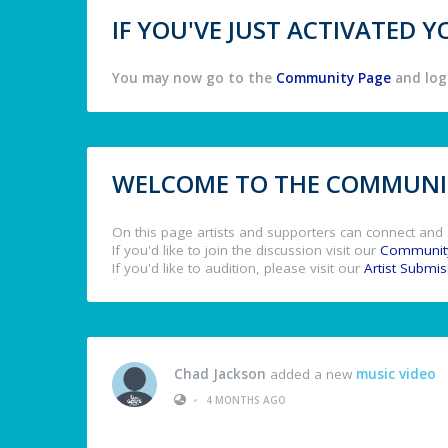
IF YOU'VE JUST ACTIVATED
You may now go to the
Community Page
and log 
WELCOME TO THE COMMUNIT
On this page artists and supporters can connect and 
If you'd like to join the discussion visit our
Communit
If you'd like to audition, please visit our
Artist Submi
Chad Jackson
added a new
music video
•
4 MONTHS AGO