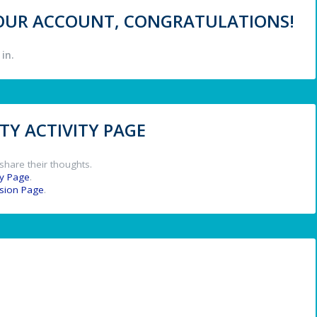
 YOUR ACCOUNT, CONGRATULATIONS!
in.
Y ACTIVITY PAGE
share their thoughts.
y Page
.
ssion Page
.