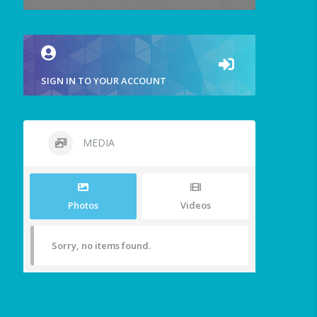
SIGN IN TO YOUR ACCOUNT
MEDIA
Photos
Videos
Sorry, no items found.